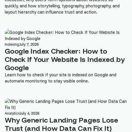
quickly, and how storytelling, typography, photography, and
layout hierarchy can influence trust and action.
Indexing
July 7, 2026
Google Index Checker: How to
Check If Your Website Is Indexed by
Google
Learn how to check if your site is indexed on Google and
automate monitoring to stay visible online.
Analytics
July 4, 2026
Why Generic Landing Pages Lose
Trust (and How Data Can Fix It)