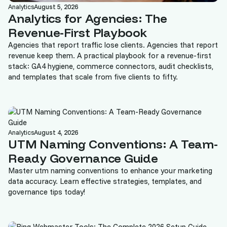
Analytics
August 5, 2026
Analytics for Agencies: The
Revenue-First Playbook
Agencies that report traffic lose clients. Agencies that report
revenue keep them. A practical playbook for a revenue-first
stack: GA4 hygiene, commerce connectors, audit checklists,
and templates that scale from five clients to fifty.
Analytics
August 4, 2026
UTM Naming Conventions: A Team-
Ready Governance Guide
Master utm naming conventions to enhance your marketing
data accuracy. Learn effective strategies, templates, and
governance tips today!