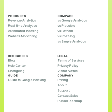
PRODUCTS
COMPARE
Revenue Analytics
vs Google Analytics
Real-time Analytics
vs Plausible
Automated Indexing
vs Fathom
Website Monitoring
vs PostHog
vs Simple Analytics
RESOURCES
LEGAL
Blog
Terms of Services
Help Center
Privacy Policy
Changelog
Visitor Notice
GUIDE
COMPANY
Guide to Google Indexing
Pricing
About
Support
Contact Sales
Public Roadmap