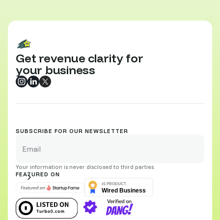
Get revenue clarity for
your business
SUBSCRIBE FOR OUR NEWSLETTER
Your information is never disclosed to third parties.
FEATURED ON