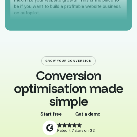
be if you want to build a profitable website business
on autopilot.
GROW YOUR CONVERSION
Conversion
optimisation made
simple
Start free
Get a demo
Buy template
Browse all
Rated 4.7 stars on G2