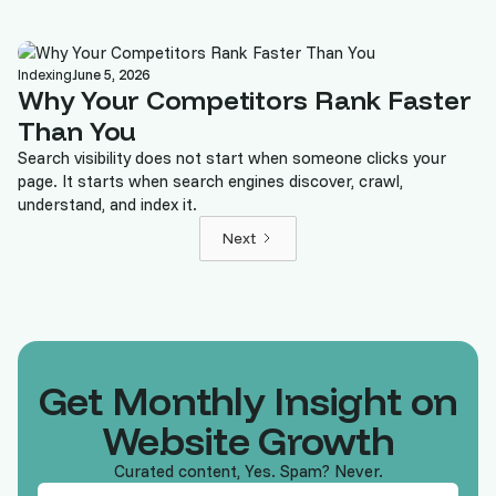
Indexing
June 5, 2026
Why Your Competitors Rank Faster
Than You
Search visibility does not start when someone clicks your
page. It starts when search engines discover, crawl,
understand, and index it.
Next
Get Monthly Insight on
Website Growth
Curated content, Yes. Spam? Never.