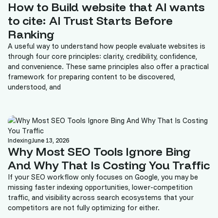
How to Build website that AI wants
to cite: AI Trust Starts Before
Ranking
A useful way to understand how people evaluate websites is
through four core principles: clarity, credibility, confidence,
and convenience. These same principles also offer a practical
framework for preparing content to be discovered,
understood, and
Indexing
June 13, 2026
Why Most SEO Tools Ignore Bing
And Why That Is Costing You Traffic
If your SEO workflow only focuses on Google, you may be
missing faster indexing opportunities, lower-competition
traffic, and visibility across search ecosystems that your
competitors are not fully optimizing for either.