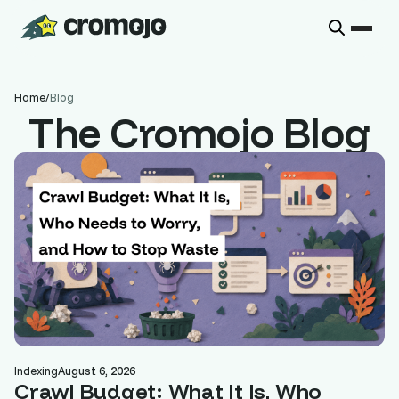
Home
/
Blog
The Cromojo Blog
Indexing
August 6, 2026
Crawl Budget: What It Is, Who