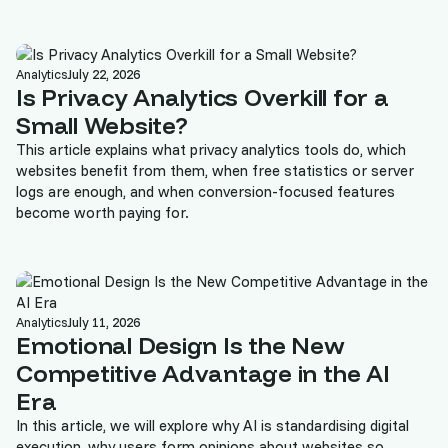
Analytics
July 22, 2026
Is Privacy Analytics Overkill for a
Small Website?
This article explains what privacy analytics tools do, which
websites benefit from them, when free statistics or server
logs are enough, and when conversion-focused features
become worth paying for.
Analytics
July 11, 2026
Emotional Design Is the New
Competitive Advantage in the AI
Era
In this article, we will explore why AI is standardising digital
execution, why users form opinions about websites so