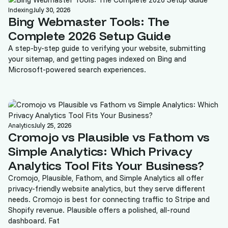
Indexing
July 30, 2026
Bing Webmaster Tools: The
Complete 2026 Setup Guide
A step-by-step guide to verifying your website, submitting
your sitemap, and getting pages indexed on Bing and
Microsoft-powered search experiences.
Analytics
July 25, 2026
Cromojo vs Plausible vs Fathom vs
Simple Analytics: Which Privacy
Analytics Tool Fits Your Business?
Cromojo, Plausible, Fathom, and Simple Analytics all offer
privacy-friendly website analytics, but they serve different
needs. Cromojo is best for connecting traffic to Stripe and
Shopify revenue. Plausible offers a polished, all-round
dashboard. Fat