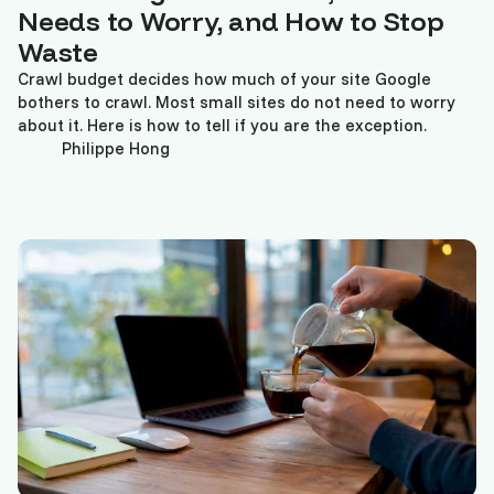
Needs to Worry, and How to Stop
Waste
Crawl budget decides how much of your site Google
bothers to crawl. Most small sites do not need to worry
about it. Here is how to tell if you are the exception.
Philippe Hong