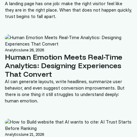
A landing page has one job: make the right visitor feel like
they are in the right place. When that does not happen quickly,
trust begins to fall apart.
Analytics
June 26, 2026
Human Emotion Meets Real-Time
Analytics: Designing Experiences
That Convert
AI can generate layouts, write headlines, summarize user
behavior, and even suggest conversion improvements. But
there is one thing it still struggles to understand deeply:
human emotion.
Analytics
June 21, 2026