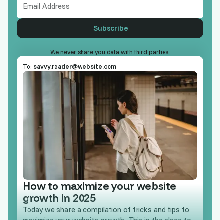
We never share you data with third parties.
To:
savvy.reader@website.com
How to maximize your website
growth in 2025
Today we share a compilation of tricks and tips to
maximize your website growth. This is the place to