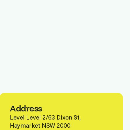
Address
Level Level 2/63 Dixon St,
Haymarket NSW 2000