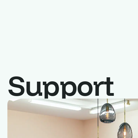
Support