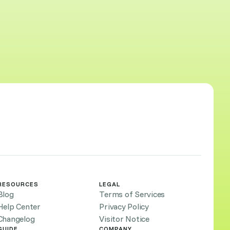
RESOURCES
LEGAL
Blog
Terms of Services
Help Center
Privacy Policy
Changelog
Visitor Notice
GUIDE
COMPANY