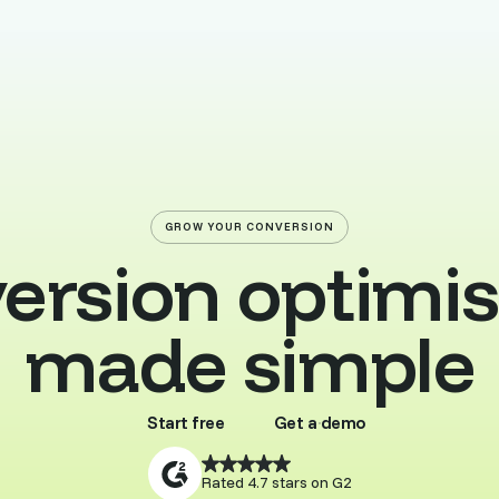
GROW YOUR CONVERSION
ersion optimis
made simple
Start free
Get a demo
Buy template
Browse all
Rated 4.7 stars on G2