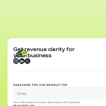
Get revenue clarity for
your business
SUBSCRIBE FOR OUR NEWSLETTER
Your information is never disclosed to third parties.
FEATURED ON