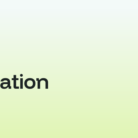
ation