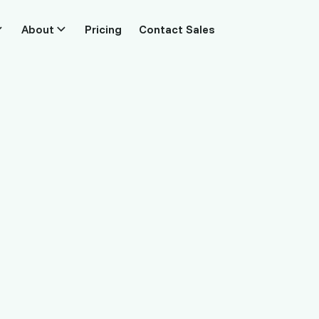
About
Pricing
Contact Sales