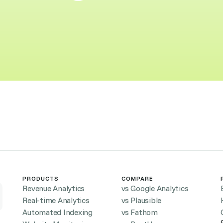
PRODUCTS
COMPARE
Revenue Analytics
vs Google Analytics
Real-time Analytics
vs Plausible
Automated Indexing
vs Fathom