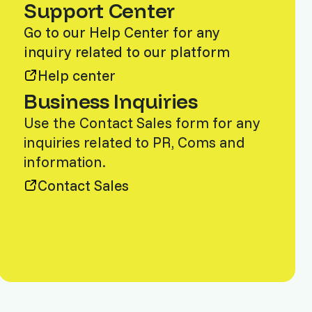
Support Center
Go to our Help Center for any
inquiry related to our platform
Help center
Business Inquiries
Use the Contact Sales form for any
inquiries related to PR, Coms and
information.
Contact Sales