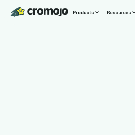
Products
Resources