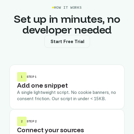
HOW IT WORKS
Set up in minutes, no
developer needed
Start Free Trial
1
STEP 1
Add one snippet
A single lightweight script. No cookie banners, no
consent friction. Our script in under < 15KB.
2
STEP 2
Connect your sources