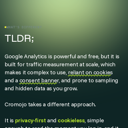
WHAT'S DIFFERENT
TLDR;
Google Analytics is powerful and free, but it is
built for traffic measurement at scale, which
makes it complex to use,
reliant on cookies
and a
consent banner
, and prone to sampling
and hidden data as you grow.
Cromojo takes a different approach.
It is
privacy-first
and
cookieless
, simple