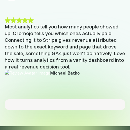
Most analytics tell you how many people showed
up. Cromojo tells you which ones actually paid.
Connecting it to Stripe gives revenue attributed
down to the exact keyword and page that drove
the sale, something GA4 just won't do natively. Love
how it turns analytics from a vanity dashboard into
a real revenue decision tool.
Michael Batko