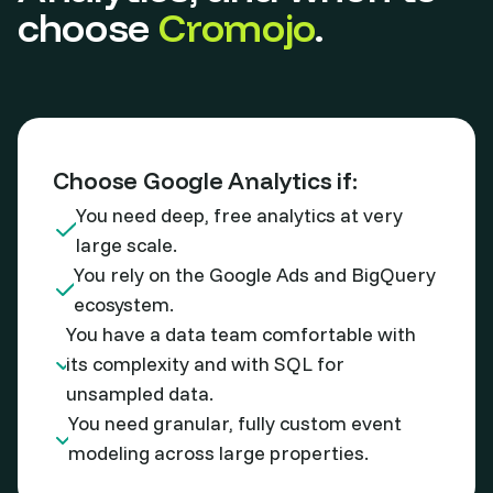
choose
Cromojo
.
Choose Google Analytics if:
You need deep, free analytics at very
large scale.
You rely on the Google Ads and BigQuery
ecosystem.
You have a data team comfortable with
its complexity and with SQL for
unsampled data.
You need granular, fully custom event
modeling across large properties.