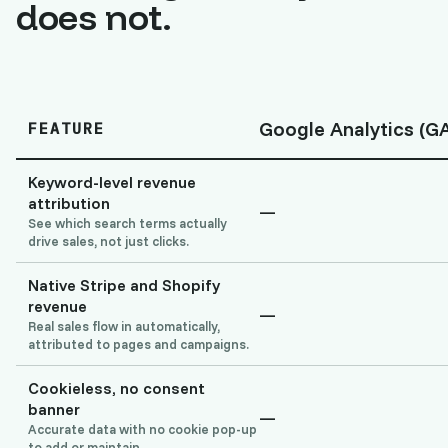
does not.
Google Analytics (G
FEATURE
Keyword-level revenue
attribution
—
See which search terms actually
drive sales, not just clicks.
Native Stripe and Shopify
revenue
—
Real sales flow in automatically,
attributed to pages and campaigns.
Cookieless, no consent
banner
—
Accurate data with no cookie pop-up
to add or maintain.