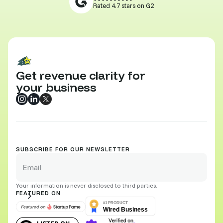
Rated 4.7 stars on G2
Get revenue clarity for
your business
SUBSCRIBE FOR OUR NEWSLETTER
Your information is never disclosed to third parties.
FEATURED ON