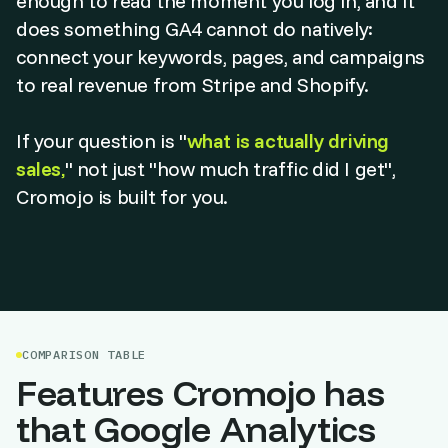
enough to read the moment you log in, and it
does something GA4 cannot do natively:
connect your keywords, pages, and campaigns
to real revenue from Stripe and Shopify.
If your question is "
what is actually driving
sales,
" not just "how much traffic did I get",
Cromojo is built for you.
COMPARISON TABLE
Features Cromojo has
that Google Analytics