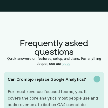
Frequently asked
questions
Quick answers on features, setup, and plans. For anything
deeper, see our
docs
.
Can Cromojo replace Google Analytics?
For most revenue-focused teams, yes. It
covers the core analytics most people use and
adds revenue attribution GA4 cannot do