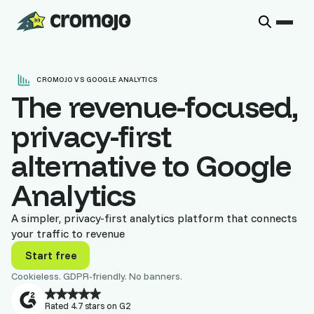
CROMOJO VS GOOGLE ANALYTICS
The revenue-focused,
privacy-first
alternative to Google
Analytics
A simpler, privacy-first analytics platform that connects
your traffic to revenue
Start free
Cookieless. GDPR-friendly. No banners.
Rated 4.7 stars on G2