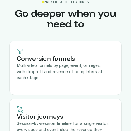
PACKED WITH FEATURES
Go deeper when you
need to
Conversion funnels
Multi-step funnels by page, event, or regex,
with drop-off and revenue of completers at
each stage.
Visitor journeys
Session-by-session timeline for a single visitor,
every page and event, plus the revenue they