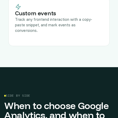
Custom events
Track any frontend interaction with a copy-
paste snippet, and mark events as
conversions.
SIDE BY SIDE
When to choose Google
Analytics, and when to