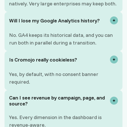
natively. Very large enterprises may keep both.
Will I lose my Google Analytics history?
No. GA4 keeps its historical data, and you can
run both in parallel during a transition.
Is Cromojo really cookieless?
Yes, by default, with no consent banner
required.
Can I see revenue by campaign, page, and
source?
Yes. Every dimension in the dashboard is
revenue-aware.