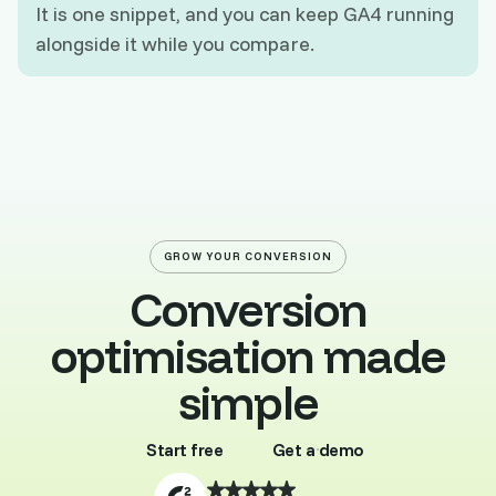
It is one snippet, and you can keep GA4 running
alongside it while you compare.
GROW YOUR CONVERSION
Conversion
optimisation made
simple
Start free
Get a demo
Buy template
Browse all