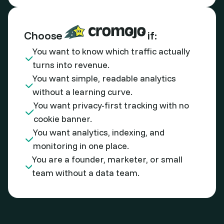
Choose
if:
You want to know which traffic actually
turns into revenue.
You want simple, readable analytics
without a learning curve.
You want privacy-first tracking with no
cookie banner.
You want analytics, indexing, and
monitoring in one place.
You are a founder, marketer, or small
team without a data team.