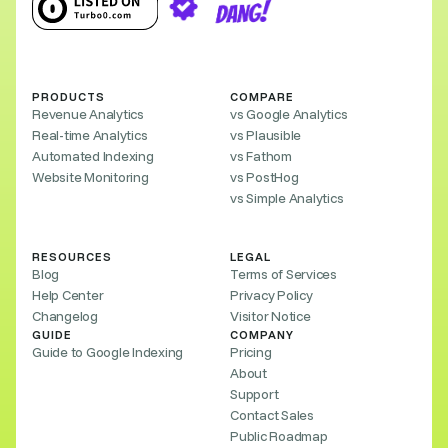
PRODUCTS
COMPARE
Revenue Analytics
vs Google Analytics
Real-time Analytics
vs Plausible
Automated Indexing
vs Fathom
Website Monitoring
vs PostHog
vs Simple Analytics
RESOURCES
LEGAL
Blog
Terms of Services
Help Center
Privacy Policy
Changelog
Visitor Notice
GUIDE
COMPANY
Guide to Google Indexing
Pricing
About
Support
Contact Sales
Public Roadmap