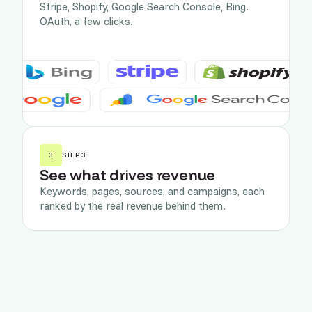
Stripe, Shopify, Google Search Console, Bing.
OAuth, a few clicks.
3
STEP 3
See what drives revenue
Keywords, pages, sources, and campaigns, each
ranked by the real revenue behind them.