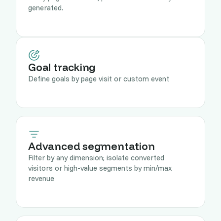
generated.
Goal tracking
Define goals by page visit or custom event
Advanced segmentation
Filter by any dimension; isolate converted
visitors or high-value segments by min/max
revenue