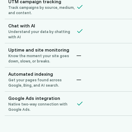
UTM campaign tracking
Track campaigns by source, medium,
and content.
Chat with AI
Understand your data by chatting
with AI
Uptime and site monitoring
—
Know the moment your site goes
down, slows, or breaks.
Automated indexing
—
Get your pages found across
Google, Bing, and AI search.
Google Ads integration
Native two-way connection with
Google Ads.