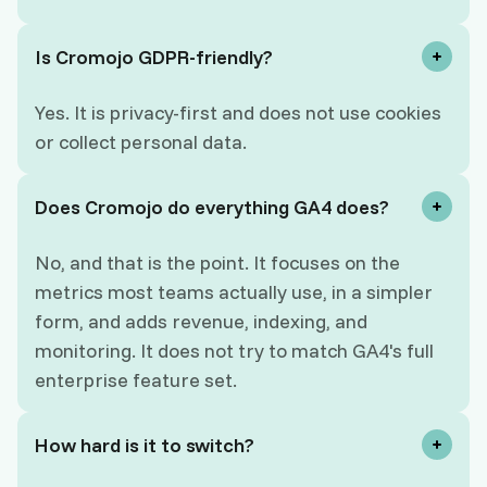
Is Cromojo GDPR-friendly?
Yes. It is privacy-first and does not use cookies
or collect personal data.
Does Cromojo do everything GA4 does?
No, and that is the point. It focuses on the
metrics most teams actually use, in a simpler
form, and adds revenue, indexing, and
monitoring. It does not try to match GA4's full
enterprise feature set.
How hard is it to switch?