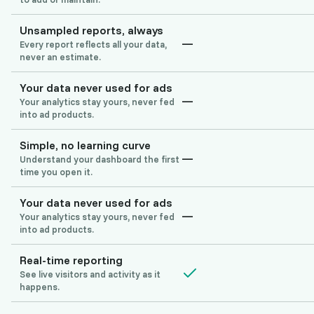
Unsampled reports, always
—
Every report reflects all your data,
never an estimate.
Your data never used for ads
—
Your analytics stay yours, never fed
into ad products.
Simple, no learning curve
—
Understand your dashboard the first
time you open it.
Your data never used for ads
—
Your analytics stay yours, never fed
into ad products.
Real-time reporting
See live visitors and activity as it
happens.