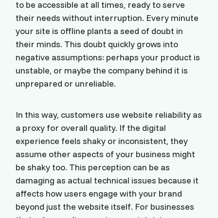
to be accessible at all times, ready to serve
their needs without interruption. Every minute
your site is offline plants a seed of doubt in
their minds. This doubt quickly grows into
negative assumptions: perhaps your product is
unstable, or maybe the company behind it is
unprepared or unreliable.
In this way, customers use website reliability as
a proxy for overall quality. If the digital
experience feels shaky or inconsistent, they
assume other aspects of your business might
be shaky too. This perception can be as
damaging as actual technical issues because it
affects how users engage with your brand
beyond just the website itself. For businesses