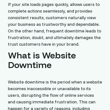
If your site loads pages quickly, allows users to
complete actions seamlessly, and provides
consistent results, customers naturally view
your business as trustworthy and dependable.
On the other hand, frequent downtime leads to
frustration, doubt, and ultimately damages the
trust customers have in your brand.
What is Website
Downtime
Website downtime is the period when a website
becomes inaccessible or unavailable to its
users, disrupting the flow of online services
and causing immediate frustration. This can
happen for a variety of reasons, including