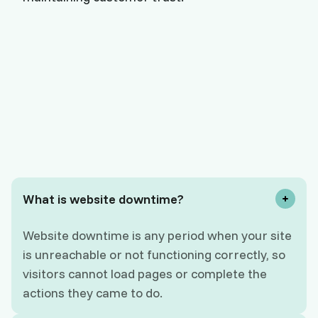
What is website downtime?
Website downtime is any period when your site
is unreachable or not functioning correctly, so
visitors cannot load pages or complete the
actions they came to do.