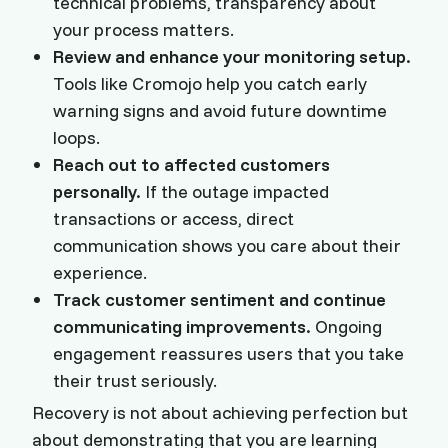
technical problems, transparency about
your process matters.
Review and enhance your monitoring setup.
Tools like Cromojo help you catch early
warning signs and avoid future downtime
loops.
Reach out to affected customers
personally.
If the outage impacted
transactions or access, direct
communication shows you care about their
experience.
Track customer sentiment and continue
communicating improvements.
Ongoing
engagement reassures users that you take
their trust seriously.
Recovery is not about achieving perfection but
about demonstrating that you are learning