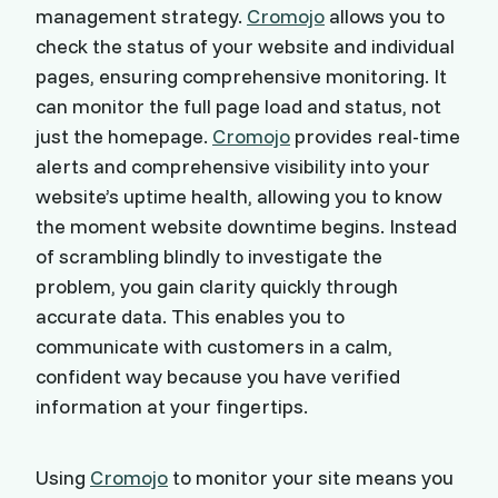
management strategy.
Cromojo
allows you to
check the status of your website and individual
pages, ensuring comprehensive monitoring. It
can monitor the full page load and status, not
just the homepage.
Cromojo
provides real-time
alerts and comprehensive visibility into your
website’s uptime health, allowing you to know
the moment website downtime begins. Instead
of scrambling blindly to investigate the
problem, you gain clarity quickly through
accurate data. This enables you to
communicate with customers in a calm,
confident way because you have verified
information at your fingertips.
Using
Cromojo
to monitor your site means you