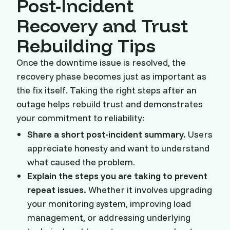
Post-Incident
Recovery and Trust
Rebuilding Tips
Once the downtime issue is resolved, the
recovery phase becomes just as important as
the fix itself. Taking the right steps after an
outage helps rebuild trust and demonstrates
your commitment to reliability:
Share a short post-incident summary.
Users
appreciate honesty and want to understand
what caused the problem.
Explain the steps you are taking to prevent
repeat issues.
Whether it involves upgrading
your monitoring system, improving load
management, or addressing underlying