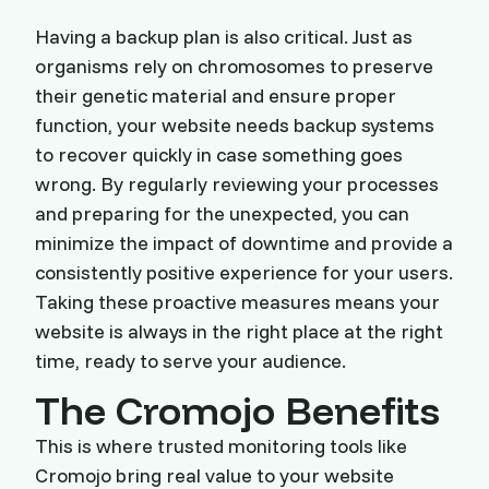
Having a backup plan is also critical. Just as
organisms rely on chromosomes to preserve
their genetic material and ensure proper
function, your website needs backup systems
to recover quickly in case something goes
wrong. By regularly reviewing your processes
and preparing for the unexpected, you can
minimize the impact of downtime and provide a
consistently positive experience for your users.
Taking these proactive measures means your
website is always in the right place at the right
time, ready to serve your audience.
The Cromojo Benefits
This is where trusted monitoring tools like
Cromojo bring real value to your website