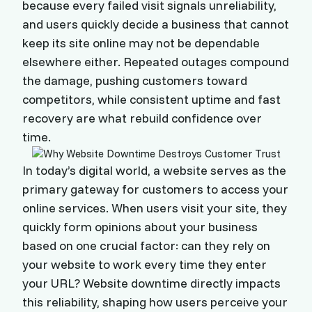
because every failed visit signals unreliability,
and users quickly decide a business that cannot
keep its site online may not be dependable
elsewhere either. Repeated outages compound
the damage, pushing customers toward
competitors, while consistent uptime and fast
recovery are what rebuild confidence over
time.
In today’s digital world, a website serves as the
primary gateway for customers to access your
online services. When users visit your site, they
quickly form opinions about your business
based on one crucial factor: can they rely on
your website to work every time they enter
your URL? Website downtime directly impacts
this reliability, shaping how users perceive your