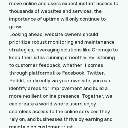
move online and users expect instant access to
thousands of websites and services, the
importance of uptime will only continue to
grow.
Looking ahead, website owners should
prioritize robust monitoring and maintenance
strategies, leveraging solutions like Cromojo to
keep their sites running smoothly. By listening
to customer feedback, whether it comes
through platforms like Facebook, Twitter,
Reddit, or directly via your own site, you can
identify areas for improvement and build a
more resilient online presence. Together, we
can create a world where users enjoy
seamless access to the online services they
rely on, and businesses thrive by earning and
maintaining customer trust.