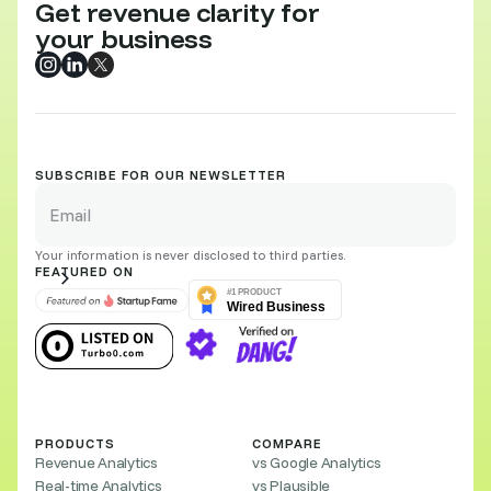
Get revenue clarity for
your business
SUBSCRIBE FOR OUR NEWSLETTER
Your information is never disclosed to third parties.
FEATURED ON
PRODUCTS
COMPARE
Revenue Analytics
vs Google Analytics
Real-time Analytics
vs Plausible