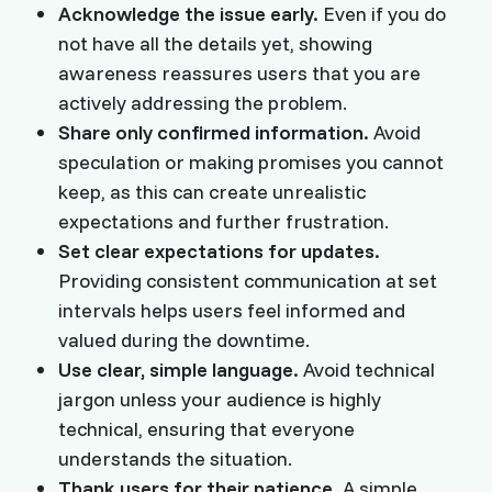
Acknowledge the issue early.
Even if you do
not have all the details yet, showing
awareness reassures users that you are
actively addressing the problem.
Share only confirmed information.
Avoid
speculation or making promises you cannot
keep, as this can create unrealistic
expectations and further frustration.
Set clear expectations for updates.
Providing consistent communication at set
intervals helps users feel informed and
valued during the downtime.
Use clear, simple language.
Avoid technical
jargon unless your audience is highly
technical, ensuring that everyone
understands the situation.
Thank users for their patience.
A simple