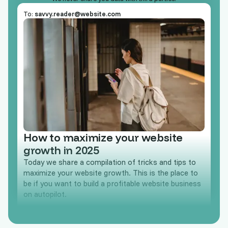
To:
savvy.reader@website.com
How to maximize your website
growth in 2025
Today we share a compilation of tricks and tips to
maximize your website growth. This is the place to
be if you want to build a profitable website business
on autopilot.