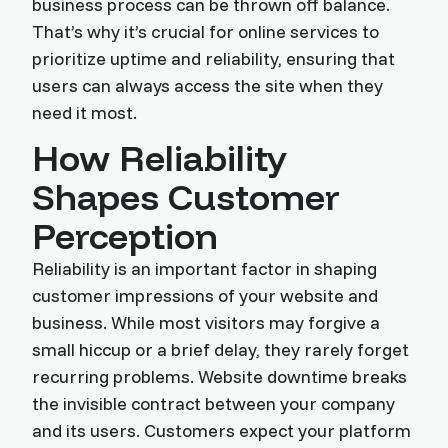
business process can be thrown off balance.
That’s why it’s crucial for online services to
prioritize uptime and reliability, ensuring that
users can always access the site when they
need it most.
How Reliability
Shapes Customer
Perception
Reliability is an important factor in shaping
customer impressions of your website and
business. While most visitors may forgive a
small hiccup or a brief delay, they rarely forget
recurring problems. Website downtime breaks
the invisible contract between your company
and its users. Customers expect your platform