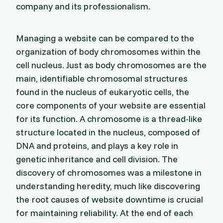
company and its professionalism.
Managing a website can be compared to the
organization of body chromosomes within the
cell nucleus. Just as body chromosomes are the
main, identifiable chromosomal structures
found in the nucleus of eukaryotic cells, the
core components of your website are essential
for its function. A chromosome is a thread-like
structure located in the nucleus, composed of
DNA and proteins, and plays a key role in
genetic inheritance and cell division. The
discovery of chromosomes was a milestone in
understanding heredity, much like discovering
the root causes of website downtime is crucial
for maintaining reliability. At the end of each