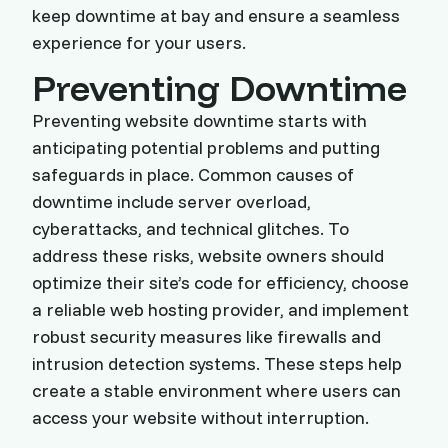
keep downtime at bay and ensure a seamless
experience for your users.
Preventing Downtime
Preventing website downtime starts with
anticipating potential problems and putting
safeguards in place. Common causes of
downtime include server overload,
cyberattacks, and technical glitches. To
address these risks, website owners should
optimize their site’s code for efficiency, choose
a reliable web hosting provider, and implement
robust security measures like firewalls and
intrusion detection systems. These steps help
create a stable environment where users can
access your website without interruption.