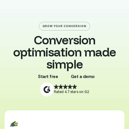
GROW YOUR CONVERSION
Conversion
optimisation made
simple
Start free
Get a demo
Buy template
Browse all
Rated 4.7 stars on G2