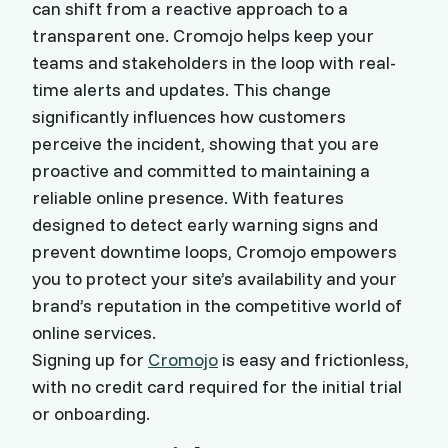
can shift from a reactive approach to a
transparent one. Cromojo helps keep your
teams and stakeholders in the loop with real-
time alerts and updates. This change
significantly influences how customers
perceive the incident, showing that you are
proactive and committed to maintaining a
reliable online presence. With features
designed to detect early warning signs and
prevent downtime loops, Cromojo empowers
you to protect your site’s availability and your
brand’s reputation in the competitive world of
online services.
Signing up for
Cromojo
is easy and frictionless,
with no credit card required for the initial trial
or onboarding.