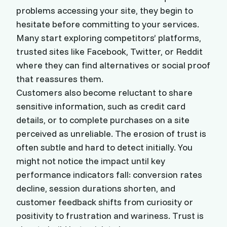
problems accessing your site, they begin to
hesitate before committing to your services.
Many start exploring competitors’ platforms,
trusted sites like Facebook, Twitter, or Reddit
where they can find alternatives or social proof
that reassures them.
Customers also become reluctant to share
sensitive information, such as credit card
details, or to complete purchases on a site
perceived as unreliable. The erosion of trust is
often subtle and hard to detect initially. You
might not notice the impact until key
performance indicators fall: conversion rates
decline, session durations shorten, and
customer feedback shifts from curiosity or
positivity to frustration and wariness. Trust is