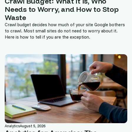
Crawl Budget: What It Is, Who
Needs to Worry, and How to Stop
Waste
Crawl budget decides how much of your site Google bothers
to crawl. Most small sites do not need to worry about it.
Here is how to tell if you are the exception.
Analytics
August 5, 2026