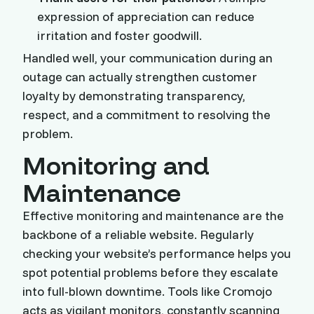
expression of appreciation can reduce
irritation and foster goodwill.
Handled well, your communication during an
outage can actually strengthen customer
loyalty by demonstrating transparency,
respect, and a commitment to resolving the
problem.
Monitoring and
Maintenance
Effective monitoring and maintenance are the
backbone of a reliable website. Regularly
checking your website’s performance helps you
spot potential problems before they escalate
into full-blown downtime. Tools like Cromojo
acts as vigilant monitors, constantly scanning