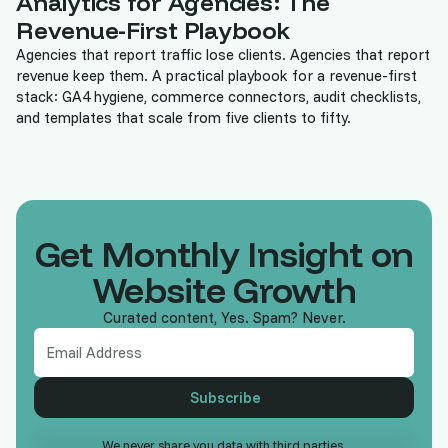
Analytics for Agencies: The
Revenue-First Playbook
Agencies that report traffic lose clients. Agencies that report
revenue keep them. A practical playbook for a revenue-first
stack: GA4 hygiene, commerce connectors, audit checklists,
and templates that scale from five clients to fifty.
Get Monthly Insight on
Website Growth
Curated content, Yes. Spam? Never.
We never share you data with third parties.