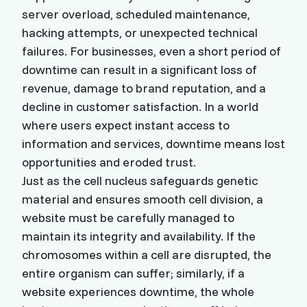
server overload, scheduled maintenance,
hacking attempts, or unexpected technical
failures. For businesses, even a short period of
downtime can result in a significant loss of
revenue, damage to brand reputation, and a
decline in customer satisfaction. In a world
where users expect instant access to
information and services, downtime means lost
opportunities and eroded trust.
Just as the cell nucleus safeguards genetic
material and ensures smooth cell division, a
website must be carefully managed to
maintain its integrity and availability. If the
chromosomes within a cell are disrupted, the
entire organism can suffer; similarly, if a
website experiences downtime, the whole