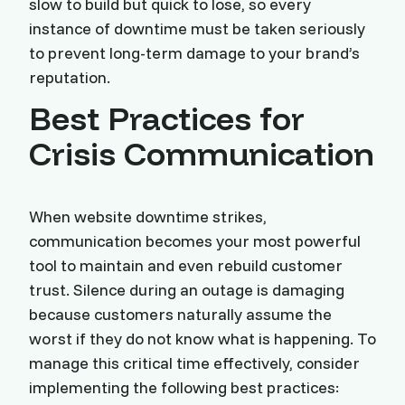
slow to build but quick to lose, so every
instance of downtime must be taken seriously
to prevent long-term damage to your brand’s
reputation.
Best Practices for
Crisis Communication
When website downtime strikes,
communication becomes your most powerful
tool to maintain and even rebuild customer
trust. Silence during an outage is damaging
because customers naturally assume the
worst if they do not know what is happening. To
manage this critical time effectively, consider
implementing the following best practices: