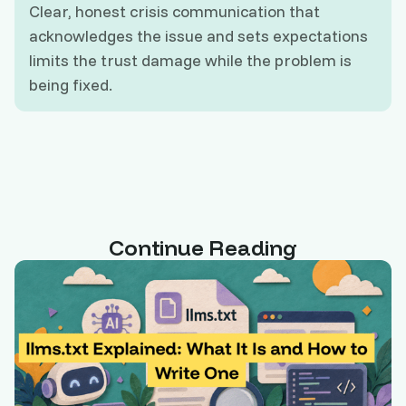
Clear, honest crisis communication that
acknowledges the issue and sets expectations
limits the trust damage while the problem is
being fixed.
Continue Reading