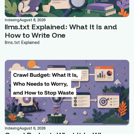
Indexing
August 8, 2026
llms.txt Explained: What It Is and
How to Write One
llms.txt Explained
Indexing
August 6, 2026