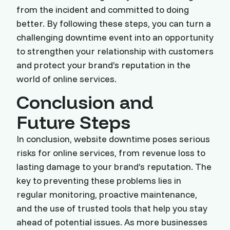
from the incident and committed to doing
better. By following these steps, you can turn a
challenging downtime event into an opportunity
to strengthen your relationship with customers
and protect your brand’s reputation in the
world of online services.
Conclusion and
Future Steps
In conclusion, website downtime poses serious
risks for online services, from revenue loss to
lasting damage to your brand’s reputation. The
key to preventing these problems lies in
regular monitoring, proactive maintenance,
and the use of trusted tools that help you stay
ahead of potential issues. As more businesses