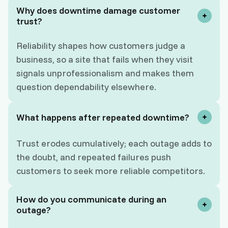
Why does downtime damage customer
trust?
Reliability shapes how customers judge a
business, so a site that fails when they visit
signals unprofessionalism and makes them
question dependability elsewhere.
What happens after repeated downtime?
Trust erodes cumulatively; each outage adds to
the doubt, and repeated failures push
customers to seek more reliable competitors.
How do you communicate during an
outage?