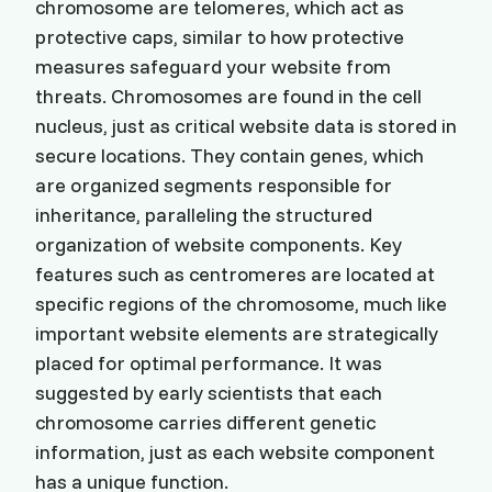
chromosome are telomeres, which act as
protective caps, similar to how protective
measures safeguard your website from
threats. Chromosomes are found in the cell
nucleus, just as critical website data is stored in
secure locations. They contain genes, which
are organized segments responsible for
inheritance, paralleling the structured
organization of website components. Key
features such as centromeres are located at
specific regions of the chromosome, much like
important website elements are strategically
placed for optimal performance. It was
suggested by early scientists that each
chromosome carries different genetic
information, just as each website component
has a unique function.