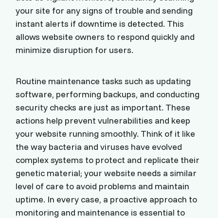
your site for any signs of trouble and sending
instant alerts if downtime is detected. This
allows website owners to respond quickly and
minimize disruption for users.
Routine maintenance tasks such as updating
software, performing backups, and conducting
security checks are just as important. These
actions help prevent vulnerabilities and keep
your website running smoothly. Think of it like
the way bacteria and viruses have evolved
complex systems to protect and replicate their
genetic material; your website needs a similar
level of care to avoid problems and maintain
uptime. In every case, a proactive approach to
monitoring and maintenance is essential to