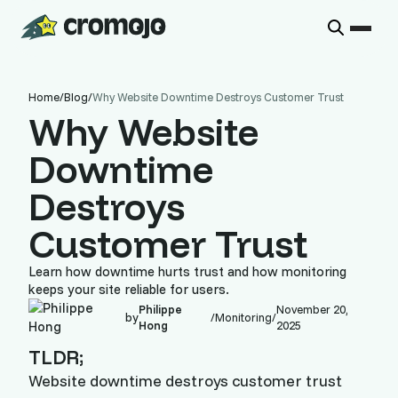
Home
/
Blog
/
Why Website Downtime Destroys Customer Trust
Why Website
Downtime
Destroys
Customer Trust
Learn how downtime hurts trust and how monitoring
keeps your site reliable for users.
Philippe
November 20,
by
/
Monitoring
/
Hong
2025
TLDR;
Website downtime destroys customer trust