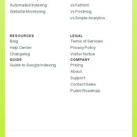
Automated Indexing
vs Fathom
Website Monitoring
vs PostHog
vs Simple Analytics
RESOURCES
LEGAL
Blog
Terms of Services
Help Center
Privacy Policy
Changelog
Visitor Notice
GUIDE
COMPANY
Guide to Google Indexing
Pricing
About
Support
Contact Sales
Public Roadmap