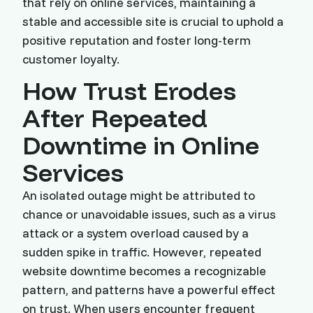
that rely on online services, maintaining a
stable and accessible site is crucial to uphold a
positive reputation and foster long-term
customer loyalty.
How Trust Erodes
After Repeated
Downtime in Online
Services
An isolated outage might be attributed to
chance or unavoidable issues, such as a virus
attack or a system overload caused by a
sudden spike in traffic. However, repeated
website downtime becomes a recognizable
pattern, and patterns have a powerful effect
on trust. When users encounter frequent