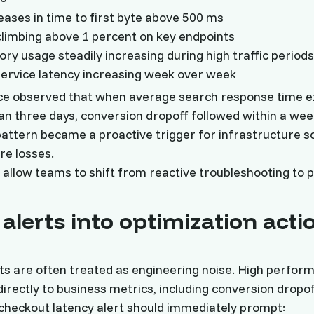
eases in time to first byte above 500 ms
climbing above 1 percent on key endpoints
y usage steadily increasing during high traffic period
service latency increasing week over week
e observed that when average search response time 
n three days, conversion dropoff followed within a wee
 pattern became a proactive trigger for infrastructure sc
re losses.
allow teams to shift from reactive troubleshooting to p
alerts into optimization acti
ts are often treated as engineering noise. High perfor
directly to business metrics, including conversion dropof
checkout latency alert should immediately prompt: