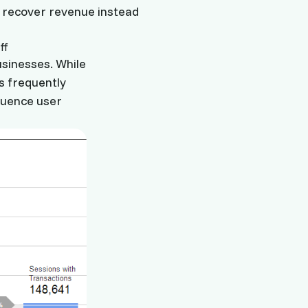
d recover revenue instead
usinesses. While
is frequently
luence user