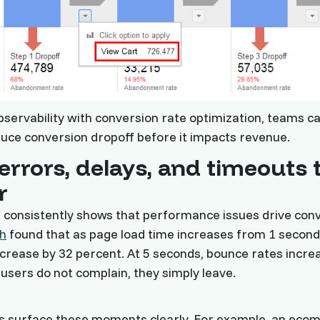
servability with conversion rate optimization, teams ca
duce conversion dropoff before it impacts revenue.
errors, delays, and timeouts 
r
 consistently shows that performance issues drive conv
h
found that as page load time increases from 1 second
crease by 32 percent. At 5 seconds, bounce rates incre
users do not complain, they simply leave.
ls surface these moments clearly. For example, an ec