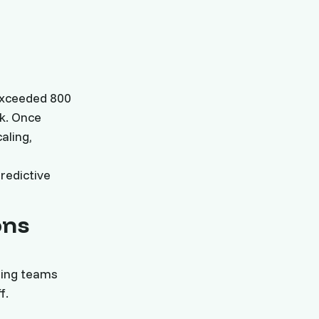
s
exceeded 800
k. Once
aling,
redictive
ons
ming teams
f.