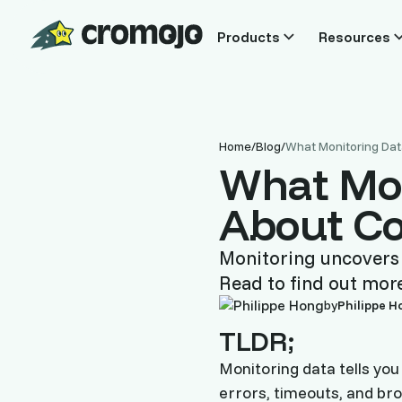
Products
Resources
Home
/
Blog
/
What Monitoring Dat
What Mon
About Co
Monitoring uncovers t
Read to find out mor
by
Philippe H
TLDR;
Monitoring data tells you
errors, timeouts, and bro