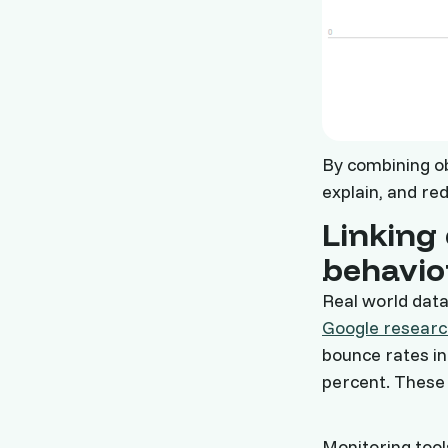
By combining ob
explain, and re
Linking 
behavio
Real world data
Google researc
bounce rates in
percent. These 
Monitoring too