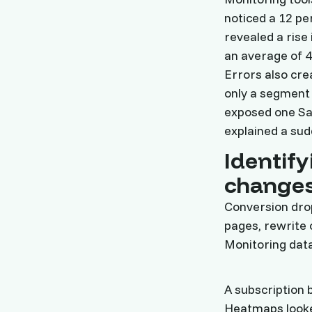
noticed a 12 pe
revealed a ris
an average of 4
Errors also cre
only a segment 
exposed one Saa
explained a sud
Identify
change
Conversion dro
pages, rewrite 
Monitoring data
A subscription 
Heatmaps looke