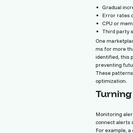
Gradual incr
Error rates 
CPU or memor
Third party 
One marketplac
ms for more tha
identified, this
preventing futu
These patterns 
optimization.
Turning 
Monitoring aler
connect alerts 
For example, a 