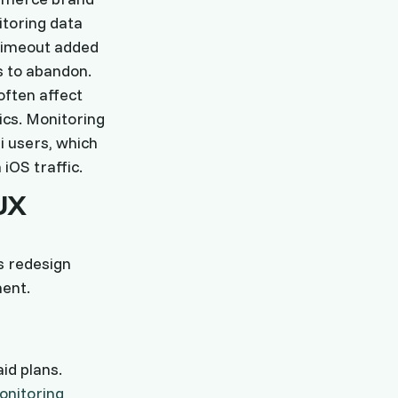
itoring data
 timeout added
s to abandon.
often affect
ics. Monitoring
i users, which
iOS traffic.
UX
s redesign
ment.
id plans.
onitoring