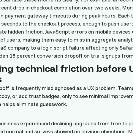
rcent drop in checkout completion over two weeks. Mon
e in payment gateway timeouts during peak hours. Each
 seconds to the checkout process, enough to push user
ate hidden friction. JavaScript errors on mobile devices 
of users, making them easy to miss in aggregate analyt
S company to a login script failure affecting only Safar
den 18 percent conversion dropoff on trial signups from 
ing technical friction before 
s
poff is frequently misdiagnosed as a UX problem. Team
copy, or add trust badges, only to see minimal improve
 helps eliminate guesswork.
business experienced declining upgrades from free to pa
d normal and surveys showed no obvious objections.
M