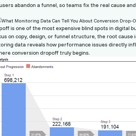
 users abandon a funnel, so teams fix the real cause an
off is one of the most expensive blind spots in digital b
us on copy, design, or funnel structure, the root cause 
toring data reveals how performance issues directly inf
ere conversion dropoff truly begins.