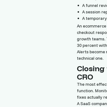
A funnel rev
A session re
A temporary 
An ecommerce r
checkout respo
growth teams. 
30 percent with
Alerts become m
technical one.
Closing
CRO
The most effect
function. Monit
fixes actually 
A SaaS company 