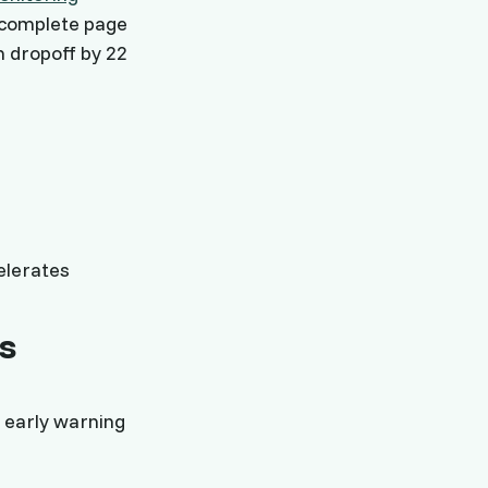
incomplete page
n dropoff by 22
elerates
s
 early warning