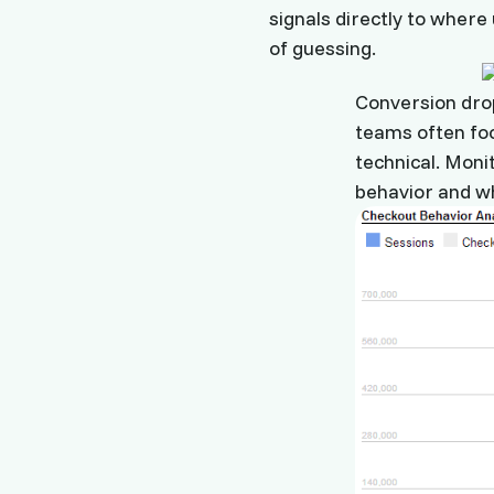
signals directly to where
of guessing.
Conversion drop
teams often foc
technical. Moni
behavior and wh