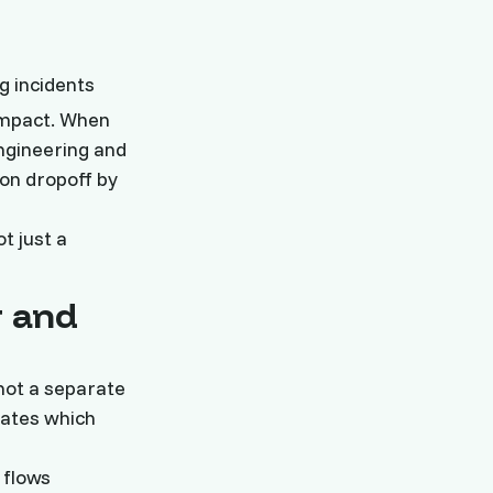
g incidents
impact. When
ngineering and
on dropoff by
t just a
g and
not a separate
dates which
 flows