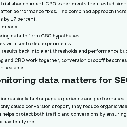
 trial abandonment. CRO experiments then tested simpl
after performance fixes. The combined approach increa
s by 17 percent.
p means:
oring data to form CRO hypotheses
ixes with controlled experiments
results back into alert thresholds and performance bu
g and CRO work together, conversion dropoff becomes
d scalable.
itoring data matters for S
increasingly factor page experience and performance i
only cause conversion dropoff, they reduce organic visibi
 helps protect both traffic and conversions by ensuri
onsistently met.