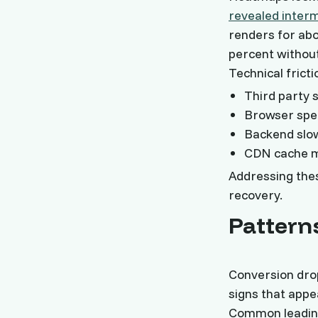
revealed interm
renders for abo
percent withou
Technical fricti
Third party s
Browser spec
Backend slow
CDN cache mi
Addressing thes
recovery.
Pattern
Conversion dro
signs that appe
Common leading