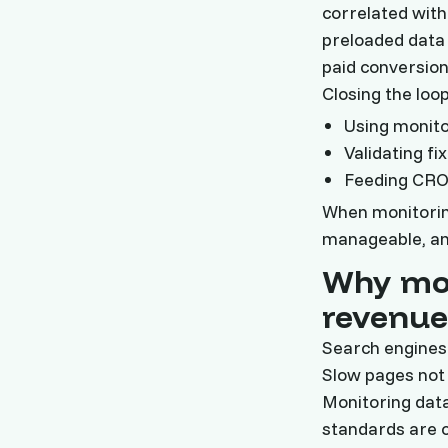
correlated with
preloaded data 
paid conversion
Closing the loo
Using monit
Validating f
Feeding CRO 
When monitorin
manageable, an
Why mon
revenue
Search engines 
Slow pages not 
Monitoring data
standards are c