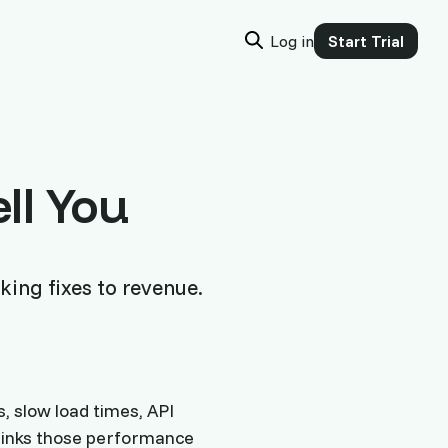
Log in
Start Trial
ll You
king fixes to revenue.
, slow load times, API
 links those performance