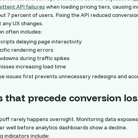
ittent API failures
when loading pricing tiers, causing 
ut 7 percent of users. Fixing the API reduced conversio
t any UX changes.
on often includes:
cripts delaying page interactivity
ific rendering errors
downs during traffic spikes
sses increasing load time
e issues first prevents unnecessary redesigns and acc
s that precede conversion los
poff rarely happens overnight. Monitoring data exposes
ar well before analytics dashboards show a decline.
 indicators include: