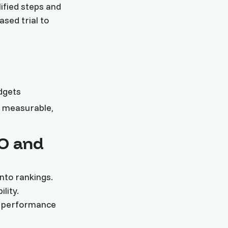
ified steps and
sed trial to
dgets
 measurable,
EO and
nto rankings.
lity.
ng performance