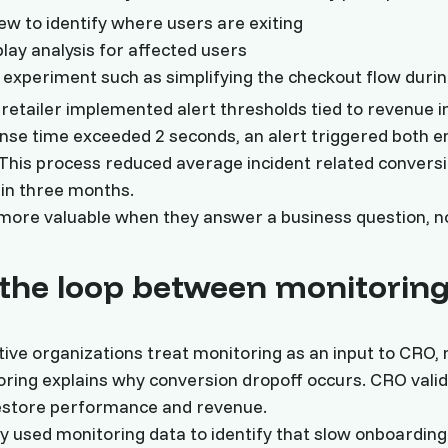
iew to identify where users are exiting
play analysis for affected users
experiment such as simplifying the checkout flow durin
etailer implemented alert thresholds tied to revenue 
nse time exceeded 2 seconds, an alert triggered both e
This process reduced average incident related conversi
in three months.
ore valuable when they answer a business question, no
 the loop between monitorin
ive organizations treat monitoring as an input to CRO, 
oring explains why conversion dropoff occurs. CRO vali
restore performance and revenue.
used monitoring data to identify that slow onboarding