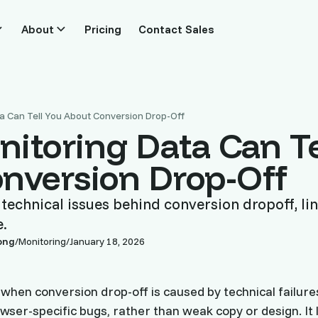
About
Pricing
Contact Sales
a Can Tell You About Conversion Drop-Off
itoring Data Can Te
nversion Drop-Off
echnical issues behind conversion dropoff, lin
e.
ong
/
Monitoring
/
January 18, 2026
 when conversion drop-off is caused by technical failures
wser-specific bugs, rather than weak copy or design. It