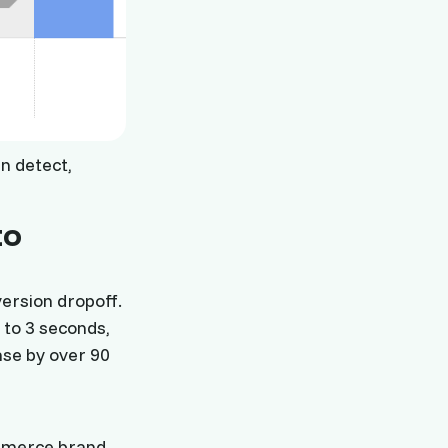
n detect,
to
ersion dropoff.
 to 3 seconds,
ase by over 90
ommerce brand