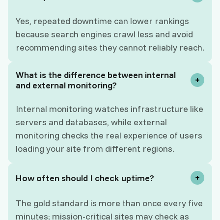
Yes, repeated downtime can lower rankings
because search engines crawl less and avoid
recommending sites they cannot reliably reach.
What is the difference between internal
and external monitoring?
Internal monitoring watches infrastructure like
servers and databases, while external
monitoring checks the real experience of users
loading your site from different regions.
How often should I check uptime?
The gold standard is more than once every five
minutes; mission-critical sites may check as