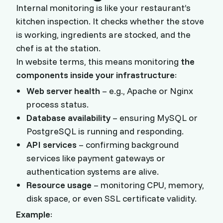
Internal monitoring is like your restaurant’s
kitchen inspection. It checks whether the stove
is working, ingredients are stocked, and the
chef is at the station.
In website terms, this means monitoring
the
components inside your infrastructure
:
Web server health
– e.g., Apache or Nginx
process status.
Database availability
– ensuring MySQL or
PostgreSQL is running and responding.
API services
– confirming background
services like payment gateways or
authentication systems are alive.
Resource usage
– monitoring CPU, memory,
disk space, or even SSL certificate validity.
Example
: