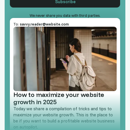
We never share you data with third parties.
To:
savvy.reader@website.com
How to maximize your website
growth in 2025
Today we share a compilation of tricks and tips to
maximize your website growth. This is the place to
be if you want to build a profitable website business
on autopilot.