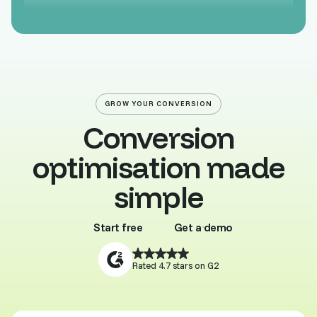
GROW YOUR CONVERSION
Conversion
optimisation made
simple
Start free
Get a demo
Buy template
Browse all
Rated 4.7 stars on G2