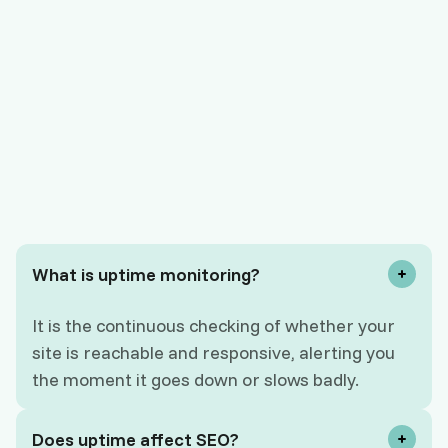
What is uptime monitoring?
It is the continuous checking of whether your
site is reachable and responsive, alerting you
the moment it goes down or slows badly.
Does uptime affect SEO?