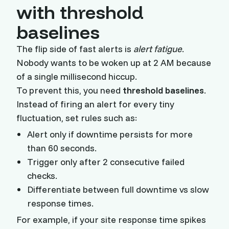
with threshold
baselines
The flip side of fast alerts is
alert fatigue
.
Nobody wants to be woken up at 2 AM because
of a single millisecond hiccup.
To prevent this, you need
threshold baselines
.
Instead of firing an alert for every tiny
fluctuation, set rules such as:
Alert only if downtime persists for more
than 60 seconds.
Trigger only after 2 consecutive failed
checks.
Differentiate between full downtime vs slow
response times.
For example, if your site response time spikes