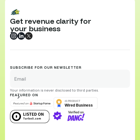
Get revenue clarity for
your business
SUBSCRIBE FOR OUR NEWSLETTER
Your information is never disclosed to third parties.
FEATURED ON