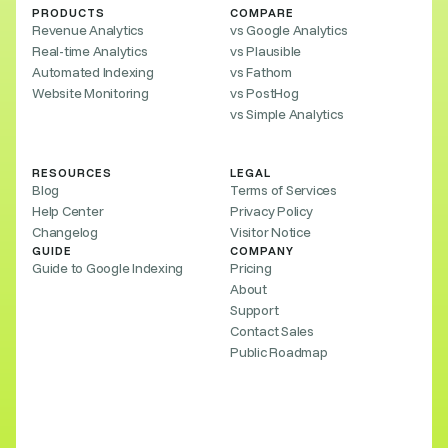
PRODUCTS
COMPARE
Revenue Analytics
vs Google Analytics
Real-time Analytics
vs Plausible
Automated Indexing
vs Fathom
Website Monitoring
vs PostHog
vs Simple Analytics
RESOURCES
LEGAL
Blog
Terms of Services
Help Center
Privacy Policy
Changelog
Visitor Notice
GUIDE
COMPANY
Guide to Google Indexing
Pricing
About
Support
Contact Sales
Public Roadmap