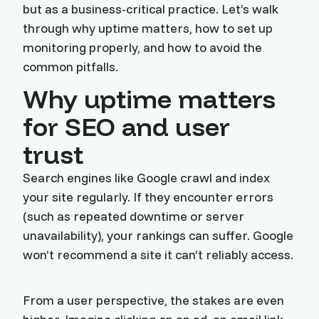
but as a business-critical practice. Let’s walk
through why uptime matters, how to set up
monitoring properly, and how to avoid the
common pitfalls.
Why uptime matters
for SEO and user
trust
Search engines like Google crawl and index
your site regularly. If they encounter errors
(such as repeated downtime or server
unavailability), your rankings can suffer. Google
won’t recommend a site it can’t reliably access.
From a user perspective, the stakes are even