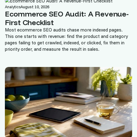
Analytics
August 10, 2026
Ecommerce SEO Audit: A Revenue-
First Checklist
Most ecommerce SEO audits chase more indexed pages.
This one starts with revenue: find the product and category
pages failing to get crawled, indexed, or clicked, fix them in
priority order, and measure the result in sales.