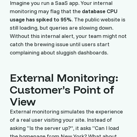
Imagine you run a SaaS app. Your internal
monitoring may flag that the
database CPU
usage has spiked to 95%
. The public website is
still loading, but queries are slowing down.
Without this internal alert, your team might not
catch the brewing issue until users start
complaining about sluggish dashboards.
External Monitoring:
Customer’s Point of
View
External monitoring simulates the experience
of a real user visiting your site. Instead of
asking “Is the server up?”, it asks “Can I load
the homepage from New York? What about