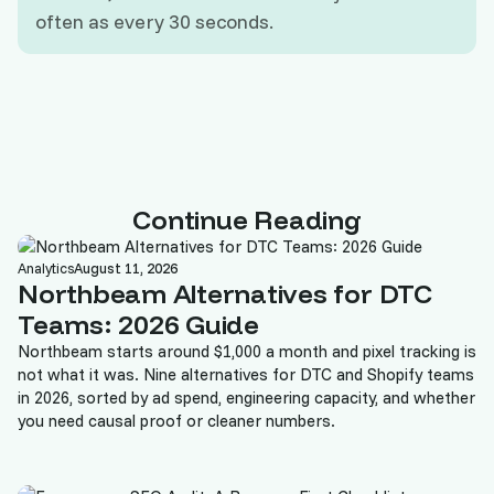
often as every 30 seconds.
Continue Reading
Analytics
August 11, 2026
Northbeam Alternatives for DTC
Teams: 2026 Guide
Northbeam starts around $1,000 a month and pixel tracking is
not what it was. Nine alternatives for DTC and Shopify teams
in 2026, sorted by ad spend, engineering capacity, and whether
you need causal proof or cleaner numbers.