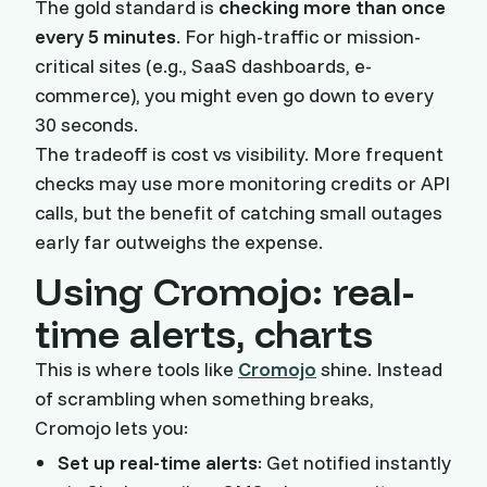
The gold standard is
checking more than once
every 5 minutes
. For high-traffic or mission-
critical sites (e.g., SaaS dashboards, e-
commerce), you might even go down to every
30 seconds.
The tradeoff is cost vs visibility. More frequent
checks may use more monitoring credits or API
calls, but the benefit of catching small outages
early far outweighs the expense.
Using Cromojo: real-
time alerts, charts
This is where tools like
Cromojo
shine. Instead
of scrambling when something breaks,
Cromojo lets you:
Set up real-time alerts
: Get notified instantly