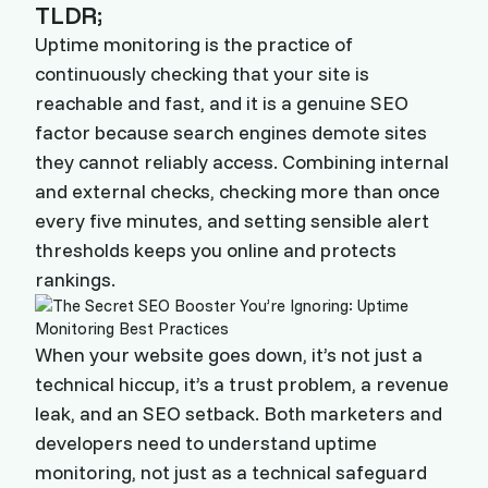
TLDR;
Uptime monitoring is the practice of
continuously checking that your site is
reachable and fast, and it is a genuine SEO
factor because search engines demote sites
they cannot reliably access. Combining internal
and external checks, checking more than once
every five minutes, and setting sensible alert
thresholds keeps you online and protects
rankings.
When your website goes down, it’s not just a
technical hiccup, it’s a trust problem, a revenue
leak, and an SEO setback. Both marketers and
developers need to understand uptime
monitoring, not just as a technical safeguard