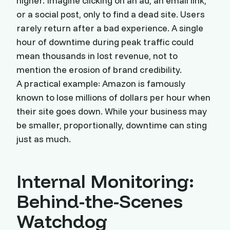
higher. Imagine clicking on an ad, an email link,
or a social post, only to find a dead site. Users
rarely return after a bad experience. A single
hour of downtime during peak traffic could
mean thousands in lost revenue, not to
mention the erosion of brand credibility.
A practical example: Amazon is famously
known to lose millions of dollars per hour when
their site goes down. While your business may
be smaller, proportionally, downtime can sting
just as much.
Internal Monitoring:
Behind-the-Scenes
Watchdog