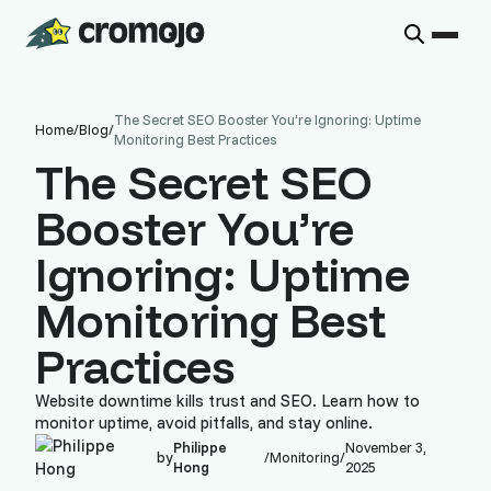
The Secret SEO Booster You’re Ignoring: Uptime
Home
/
Blog
/
Monitoring Best Practices
The Secret SEO
Booster You’re
Ignoring: Uptime
Monitoring Best
Practices
Website downtime kills trust and SEO. Learn how to
monitor uptime, avoid pitfalls, and stay online.
Philippe
November 3,
by
/
Monitoring
/
Hong
2025