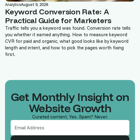
Analytics
August 9, 2026
Keyword Conversion Rate: A
Practical Guide for Marketers
Traffic tells you a keyword was found. Conversion rate tells
you whether it earned anything. How to measure keyword
CVR for paid and organic, what good looks like by keyword
length and intent, and how to pick the pages worth fixing
first.
Get Monthly Insight on
Website Growth
Curated content, Yes. Spam? Never.