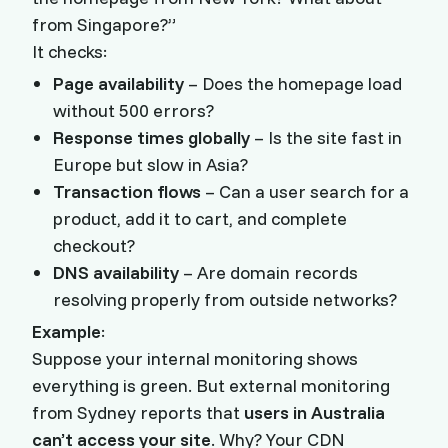
from Singapore?”
It checks:
Page availability
– Does the homepage load
without 500 errors?
Response times globally
– Is the site fast in
Europe but slow in Asia?
Transaction flows
– Can a user search for a
product, add it to cart, and complete
checkout?
DNS availability
– Are domain records
resolving properly from outside networks?
Example
:
Suppose your internal monitoring shows
everything is green. But external monitoring
from Sydney reports that
users in Australia
can’t access your site
. Why? Your CDN