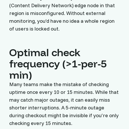
(Content Delivery Network) edge node in that
region is misconfigured. Without external
monitoring, you’d have no idea a whole region
of users is locked out.
Optimal check
frequency (>1-per-5
min)
Many teams make the mistake of checking
uptime once every 10 or 15 minutes. While that
may catch major outages, it can easily miss
shorter interruptions. A 5-minute outage
during checkout might be invisible if you’re only
checking every 15 minutes.