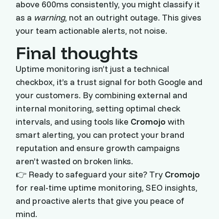
above 600ms consistently, you might classify it
as a
warning
, not an outright outage. This gives
your team actionable alerts, not noise.
Final thoughts
Uptime monitoring isn’t just a technical
checkbox, it’s a trust signal for both Google and
your customers. By combining external and
internal monitoring, setting optimal check
intervals, and using tools like
Cromojo
with
smart alerting, you can protect your brand
reputation and ensure growth campaigns
aren’t wasted on broken links.
👉 Ready to safeguard your site? Try
Cromojo
for real-time uptime monitoring, SEO insights,
and proactive alerts that give you peace of
mind.