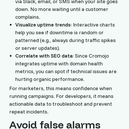
via Slack, email, or SMS when your site goes
down. No more waiting until a customer
complains.
Visualize uptime trends
: Interactive charts
help you see if downtime is random or
patterned (e.g., always during traffic spikes
or server updates).
Correlate with SEO data
: Since Cromojo
integrates uptime with domain health
metrics, you can spot if technical issues are
hurting organic performance.
For marketers, this means confidence when
running campaigns. For developers, it means
actionable data to troubleshoot and prevent
repeat incidents.
Avoid false alarms