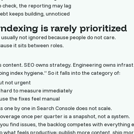
 check, the reporting may lag
debt keeps building, unnoticed
ndexing is rarely prioritized
s usually not ignored because people do not care.
cause it sits between roles.
 content. SEO owns strategy. Engineering owns infrast
ing index hygiene.” So it falls into the category of:
ut not urgent
t hard to measure immediately
ause the fixes feel manual
 one by one in Search Console does not scale.
coverage once per quarter is a snapshot, not a system.
ou find issues, the backlog competes with everything e
o what feels productive: publish more content, ship mor