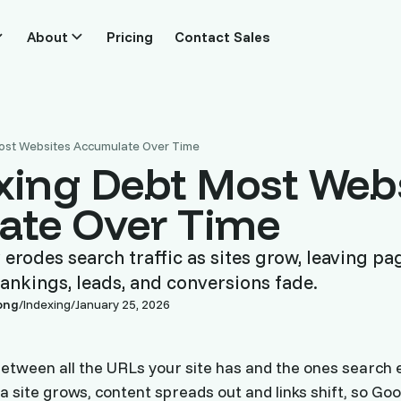
About
Pricing
Contact Sales
ost Websites Accumulate Over Time
xing Debt Most Web
ate Over Time
 erodes search traffic as sites grow, leaving pa
ankings, leads, and conversions fade.
ong
/
Indexing
/
January 25, 2026
between all the URLs your site has and the ones search e
 a site grows, content spreads out and links shift, so Go