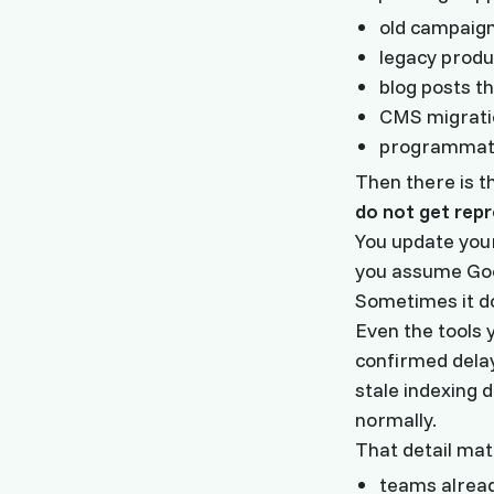
old campaign 
legacy produ
blog posts t
CMS migratio
programmati
Then there is t
do not get rep
You update your
you assume Goog
Sometimes it d
Even the tools y
confirmed dela
stale indexing 
normally.
That detail mat
teams alread