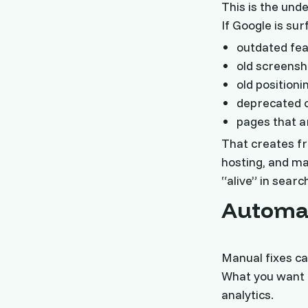
This is the unde
If Google is su
outdated fea
old screensh
old positioni
deprecated 
pages that a
That creates fri
hosting, and ma
“alive” in sear
Automat
Manual fixes ca
What you want i
analytics.