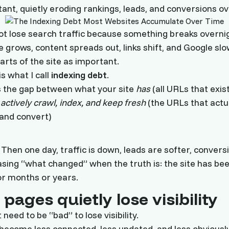
tant, quietly eroding rankings, leads, and conversions ov
ot lose search traffic because something breaks overnig
e grows, content spreads out, links shift, and Google slo
arts of the site as important.
is what I call
indexing debt
.
s the gap between what your site
has
(all URLs that exis
s
actively crawl, index, and keep fresh
(the URLs that actu
and convert)
y. Then one day, traffic is down, leads are softer, convers
sing “what changed” when the truth is: the site has be
or months or years.
pages quietly lose visibility
need to be “bad” to lose visibility.
o become less connected, less updated, and less obviousl