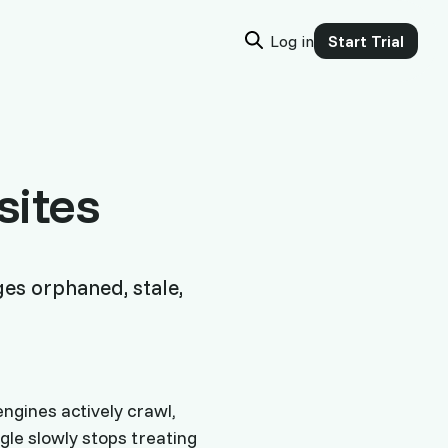
Log in
Start Trial
sites
ges orphaned, stale,
ngines actively crawl,
ogle slowly stops treating