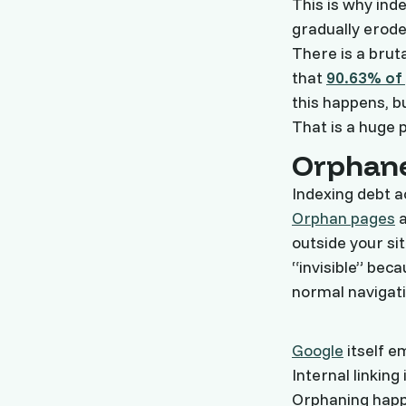
This is why ind
gradually erode
There is a brut
that
90.63% of 
this happens, bu
That is a huge p
Orphane
Indexing debt 
Orphan pages
a
outside your s
“invisible” bec
normal navigati
Google
itself e
Internal linking 
Orphaning happ