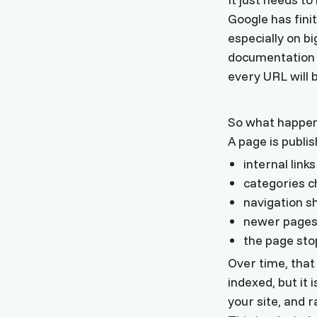
Google has finit
especially on b
documentation ma
every URL will 
So what happens
A page is publis
internal lin
categories 
navigation sh
newer pages s
the page sto
Over time, that
indexed, but it 
your site, and 