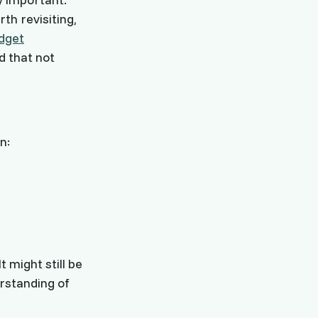
th revisiting,
dget
d that not
n:
 might still be
erstanding of