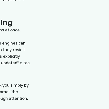
xing
ns at once.
ch engines can
 they revisit
 explicitly
 updated” sites.
k you simply by
lame “the
ough attention.