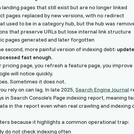
landing pages that still exist but are no longer linked
ct pages replaced by new versions, with no redirect
hat used to be in a category hub, but the hub was remov
ns that preserve URLs but lose internal link structure
c pages generated and later forgotten
he second, more painful version of indexing debt:
update
rocessed fast enough
.
 pricing page, you refresh a feature page, you improve a
le will notice quickly.
oes. Sometimes it does not.
ou rely on can lag. In late 2025,
Search Engine Journal
r
ys in Search Console’s Page indexing report, meaning 
data in the report even when real crawling and indexing 
ters because it highlights a common operational trap:
y do not check indexing often