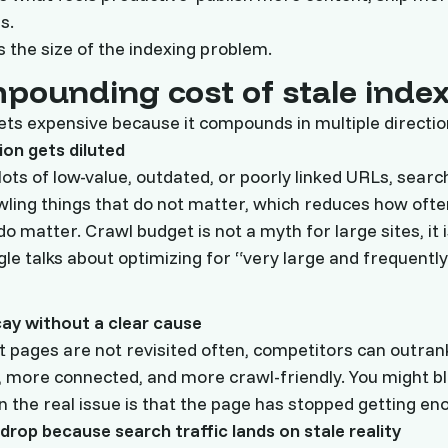
s.
 the size of the indexing problem.
pounding cost of stale inde
ets expensive because it compounds in multiple directio
ion gets diluted
 lots of low-value, outdated, or poorly linked URLs, sear
ling things that do not matter, which reduces how often
o matter. Crawl budget is not a myth for large sites, it is
e talks about optimizing for “very large and frequently
cay without a clear cause
pages are not revisited often, competitors can outran
, more connected, and more crawl-friendly. You might b
 the real issue is that the page has stopped getting en
drop because search traffic lands on stale reality