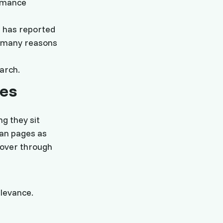
ormance
s has reported
 many reasons
earch.
es
ng they sit
han pages as
cover through
elevance.