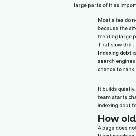
large parts of it as impor
Most sites do n
because the sit
treating large p
That slow drift 
Indexing debt
i
search engine
chance to rank 
It builds quietl
team starts cha
indexing debt f
How old 
A page does not 
It just needs t