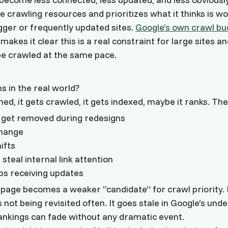
e crawling resources and prioritizes what it thinks is wor
igger or frequently updated sites.
Google’s own crawl bu
kes it clear this is a real constraint for large sites an
be crawled at the same pace.
 in the real world?
hed, it gets crawled, it gets indexed, maybe it ranks. The
ks get removed during redesigns
change
ifts
teal internal link attention
ps receiving updates
 page becomes a weaker “candidate” for crawl priority. It
is not being revisited often. It goes stale in Google’s und
rankings can fade without any dramatic event.