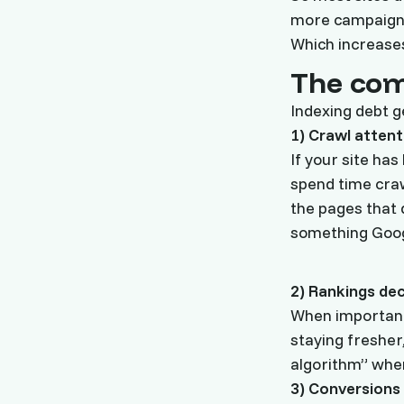
more campaign
Which increases
The com
Indexing debt g
1) Crawl attent
If your site has
spend time craw
the pages that d
something Googl
2) Rankings de
When important 
staying fresher
algorithm” when
3) Conversions 