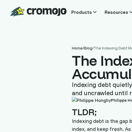
Products
Resources
Home
/
Blog
/
The Indexing Debt M
The Inde
Accumul
Indexing debt quietly
and uncrawled until r
by
Philippe H
TLDR;
Indexing debt is the gap 
index, and keep fresh. As