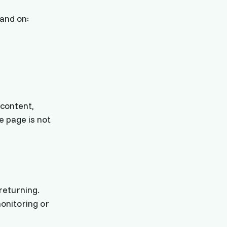
land on:
 content,
e page is not
returning.
onitoring or