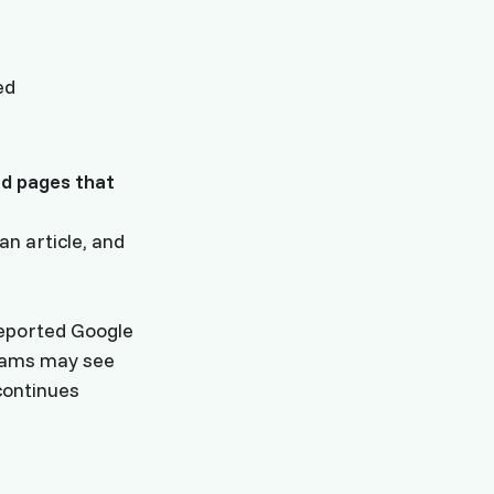
ed
d pages that
n article, and
eported Google
teams may see
continues