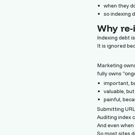
when they do
so indexing 
Why re-i
Indexing debt i
It is ignored be
Marketing owns
fully owns “ongo
important, b
valuable, bu
painful, bec
Submitting URLs
Auditing index 
And even when y
So most sites d