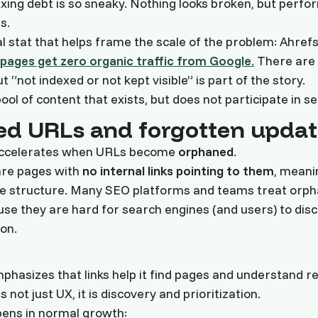
exing debt is so sneaky. Nothing looks broken, but perf
s.
al stat that helps frame the scale of the problem: Ahref
pages get zero organic traffic from Google
.
There are
t “not indexed or not kept visible” is part of the story.
ool of content that exists, but does not participate in s
d URLs and forgotten updat
accelerates when URLs become
orphaned
.
re pages with
no internal links pointing to them
, meani
ite structure. Many SEO platforms and teams treat orp
ause they are hard for search engines (and users) to dis
on.
mphasizes that links help it find pages and understand r
is not just UX, it is discovery and prioritization.
ens in normal growth: