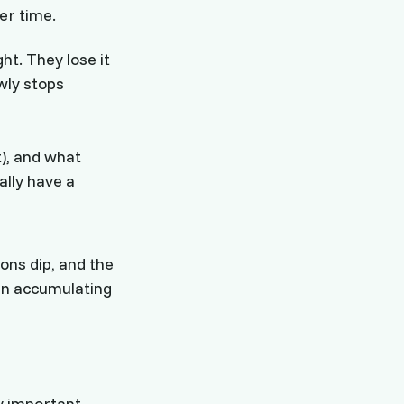
er time.
ht. They lose it
wly stops
t), and what
ally have a
ions dip, and the
en accumulating
y important.