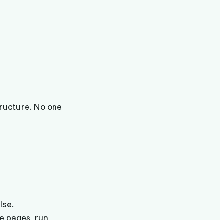
ructure. No one
lse.
e pages, run