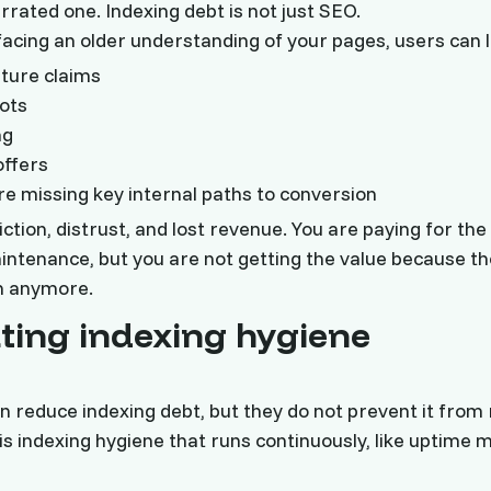
rrated one. Indexing debt is not just SEO.
rfacing an older understanding of your pages, users can 
ture claims
ots
ng
offers
re missing key internal paths to conversion
ction, distrust, and lost revenue. You are paying for the
intenance, but you are not getting the value because th
ch anymore.
ing indexing hygiene
n reduce indexing debt, but they do not prevent it from 
s indexing hygiene that runs continuously, like uptime m