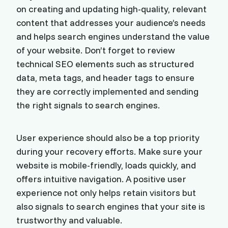
on creating and updating high-quality, relevant
content that addresses your audience’s needs
and helps search engines understand the value
of your website. Don’t forget to review
technical SEO elements such as structured
data, meta tags, and header tags to ensure
they are correctly implemented and sending
the right signals to search engines.
User experience should also be a top priority
during your recovery efforts. Make sure your
website is mobile-friendly, loads quickly, and
offers intuitive navigation. A positive user
experience not only helps retain visitors but
also signals to search engines that your site is
trustworthy and valuable.