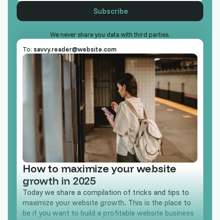
We never share you data with third parties.
To:
savvy.reader@website.com
How to maximize your website
growth in 2025
Today we share a compilation of tricks and tips to
maximize your website growth. This is the place to
be if you want to build a profitable website business