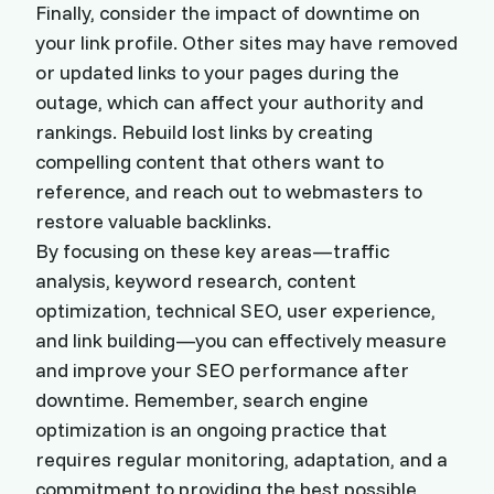
Finally, consider the impact of downtime on
your link profile. Other sites may have removed
or updated links to your pages during the
outage, which can affect your authority and
rankings. Rebuild lost links by creating
compelling content that others want to
reference, and reach out to webmasters to
restore valuable backlinks.
By focusing on these key areas—traffic
analysis, keyword research, content
optimization, technical SEO, user experience,
and link building—you can effectively measure
and improve your SEO performance after
downtime. Remember, search engine
optimization is an ongoing practice that
requires regular monitoring, adaptation, and a
commitment to providing the best possible