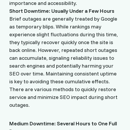
importance and accessibility.
Short Downtime: Usually Under a Few Hours
Brief outages are generally treated by Google
as temporary blips. While rankings may
experience slight fluctuations during this time,
they typically recover quickly once the site is
back online. However, repeated short outages
can accumulate, signaling reliability issues to
search engines and potentially harming your
SEO over time. Maintaining consistent uptime
is key to avoiding these cumulative effects.
There are various methods to quickly restore
service and minimize SEO impact during short
outages.
Medium Downtime: Several Hours to One Full