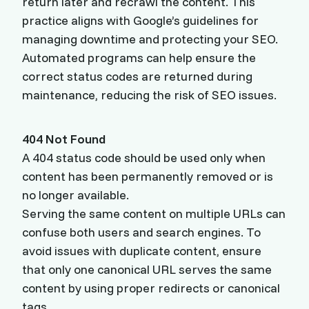
return later and recrawl the content. This
practice aligns with Google’s guidelines for
managing downtime and protecting your SEO.
Automated programs can help ensure the
correct status codes are returned during
maintenance, reducing the risk of SEO issues.
404 Not Found
A 404 status code should be used only when
content has been permanently removed or is
no longer available.
Serving the same content on multiple URLs can
confuse both users and search engines. To
avoid issues with duplicate content, ensure
that only one canonical URL serves the same
content by using proper redirects or canonical
tags.