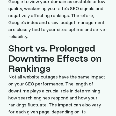
Google to view your domain as unstable or low
quality, weakening your site’s SEO signals and
negatively affecting rankings. Therefore,
Google’s index and crawl budget management
are closely tied to your site’s uptime and server
reliability.
Short vs. Prolonged
Downtime Effects on
Rankings
Not all website outages have the same impact
on your SEO performance. The length of
downtime plays a crucial role in determining
how search engines respond and how your
rankings fluctuate. The impact can also vary
for each given page, depending on its