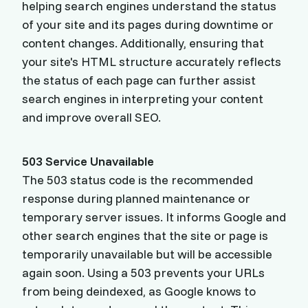
helping search engines understand the status
of your site and its pages during downtime or
content changes. Additionally, ensuring that
your site's HTML structure accurately reflects
the status of each page can further assist
search engines in interpreting your content
and improve overall SEO.
503 Service Unavailable
The 503 status code is the recommended
response during planned maintenance or
temporary server issues. It informs Google and
other search engines that the site or page is
temporarily unavailable but will be accessible
again soon. Using a 503 prevents your URLs
from being deindexed, as Google knows to