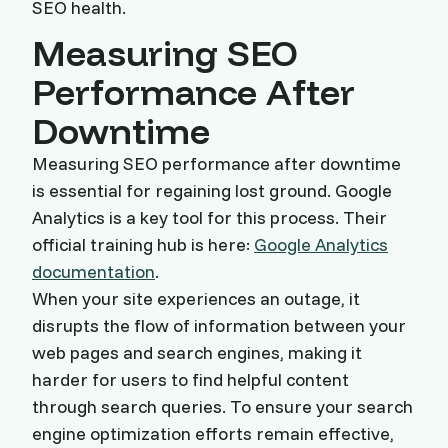
SEO health.
Measuring SEO
Performance After
Downtime
Measuring SEO performance after downtime
is essential for regaining lost ground. Google
Analytics is a key tool for this process. Their
official training hub is here:
Google Analytics
documentation
.
When your site experiences an outage, it
disrupts the flow of information between your
web pages and search engines, making it
harder for users to find helpful content
through search queries. To ensure your search
engine optimization efforts remain effective,