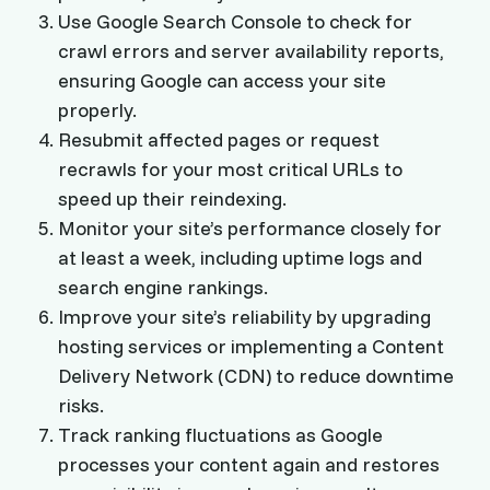
Use Google Search Console to check for
crawl errors and server availability reports,
ensuring Google can access your site
properly.
Resubmit affected pages or request
recrawls for your most critical URLs to
speed up their reindexing.
Monitor your site’s performance closely for
at least a week, including uptime logs and
search engine rankings.
Improve your site’s reliability by upgrading
hosting services or implementing a Content
Delivery Network (CDN) to reduce downtime
risks.
Track ranking fluctuations as Google
processes your content again and restores