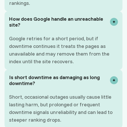
rankings.
How does Google handle an unreachable
site?
Google retries for a short period, but if
downtime continues it treats the pages as
unavailable and may remove them from the
index until the site recovers.
Is short downtime as damaging as long
downtime?
Short, occasional outages usually cause little
lasting harm, but prolonged or frequent
downtime signals unreliability and can lead to
steeper ranking drops.