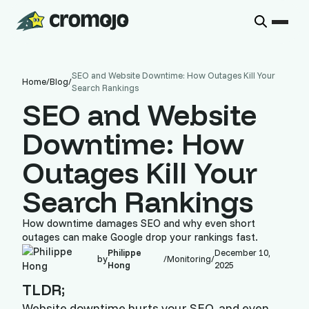
SEO and Website Downtime: How Outages Kill Your
Home
/
Blog
/
Search Rankings
SEO and Website
Downtime: How
Outages Kill Your
Search Rankings
How downtime damages SEO and why even short
outages can make Google drop your rankings fast.
Philippe
December 10,
by
/
Monitoring
/
Hong
2025
TLDR;
Website downtime hurts your SEO, and even