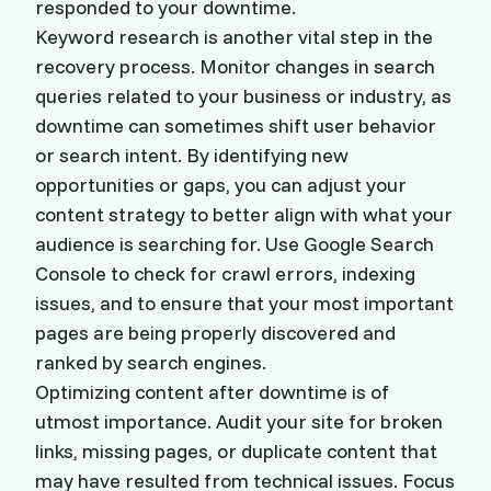
responded to your downtime.
Keyword research is another vital step in the
recovery process. Monitor changes in search
queries related to your business or industry, as
downtime can sometimes shift user behavior
or search intent. By identifying new
opportunities or gaps, you can adjust your
content strategy to better align with what your
audience is searching for. Use Google Search
Console to check for crawl errors, indexing
issues, and to ensure that your most important
pages are being properly discovered and
ranked by search engines.
Optimizing content after downtime is of
utmost importance. Audit your site for broken
links, missing pages, or duplicate content that
may have resulted from technical issues. Focus