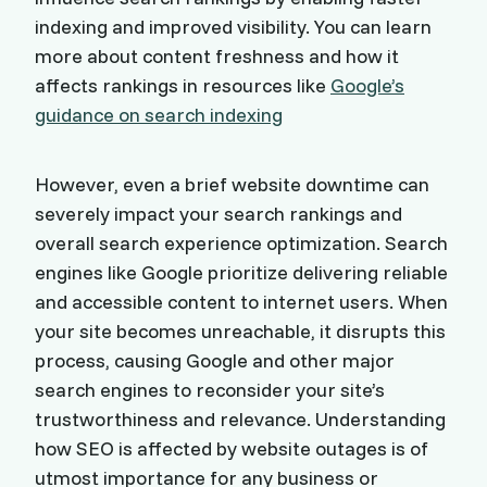
indexing and improved visibility. You can learn
more about content freshness and how it
affects rankings in resources like
Google’s
guidance on search indexing
However, even a brief website downtime can
severely impact your search rankings and
overall search experience optimization. Search
engines like Google prioritize delivering reliable
and accessible content to internet users. When
your site becomes unreachable, it disrupts this
process, causing Google and other major
search engines to reconsider your site’s
trustworthiness and relevance. Understanding
how SEO is affected by website outages is of
utmost importance for any business or