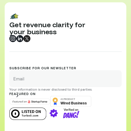
Get revenue clarity for
your business
SUBSCRIBE FOR OUR NEWSLETTER
Your information is never disclosed to third parties.
FEATURED ON