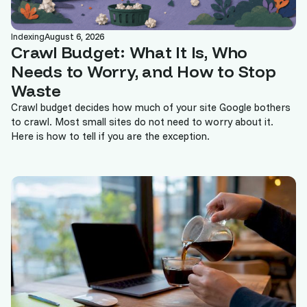
Indexing
August 6, 2026
Crawl Budget: What It Is, Who
Needs to Worry, and How to Stop
Waste
Crawl budget decides how much of your site Google bothers
to crawl. Most small sites do not need to worry about it.
Here is how to tell if you are the exception.