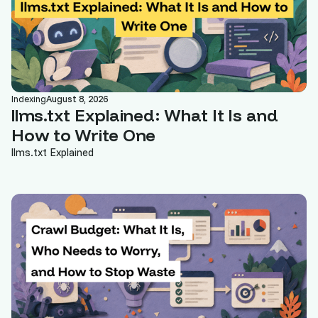
Indexing
August 8, 2026
llms.txt Explained: What It Is and
How to Write One
llms.txt Explained