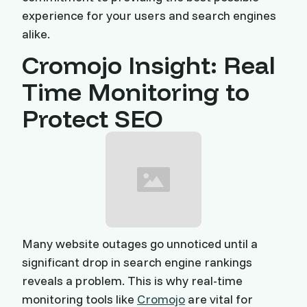
experience for your users and search engines
alike.
Cromojo Insight: Real
Time Monitoring to
Protect SEO
Many website outages go unnoticed until a
significant drop in search engine rankings
reveals a problem. This is why real-time
monitoring tools like
Cromojo
are vital for