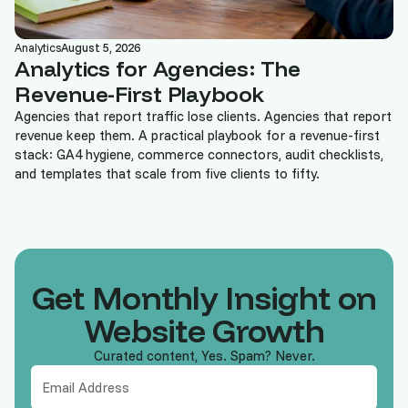
Analytics
August 5, 2026
Analytics for Agencies: The
Revenue-First Playbook
Agencies that report traffic lose clients. Agencies that report
revenue keep them. A practical playbook for a revenue-first
stack: GA4 hygiene, commerce connectors, audit checklists,
and templates that scale from five clients to fifty.
Get Monthly Insight on
Website Growth
Curated content, Yes. Spam? Never.