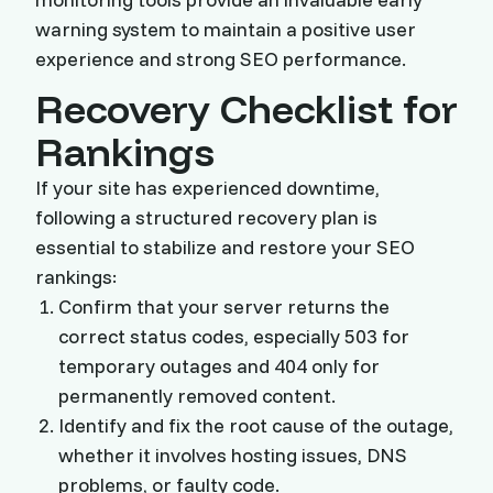
warning system to maintain a positive user
experience and strong SEO performance.
Recovery Checklist for
Rankings
If your site has experienced downtime,
following a structured recovery plan is
essential to stabilize and restore your SEO
rankings:
Confirm that your server returns the
correct status codes, especially 503 for
temporary outages and 404 only for
permanently removed content.
Identify and fix the root cause of the outage,
whether it involves hosting issues, DNS
problems, or faulty code.