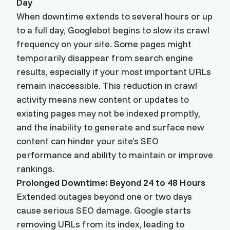
Day
When downtime extends to several hours or up
to a full day, Googlebot begins to slow its crawl
frequency on your site. Some pages might
temporarily disappear from search engine
results, especially if your most important URLs
remain inaccessible. This reduction in crawl
activity means new content or updates to
existing pages may not be indexed promptly,
and the inability to generate and surface new
content can hinder your site’s SEO
performance and ability to maintain or improve
rankings.
Prolonged Downtime: Beyond 24 to 48 Hours
Extended outages beyond one or two days
cause serious SEO damage. Google starts
removing URLs from its index, leading to