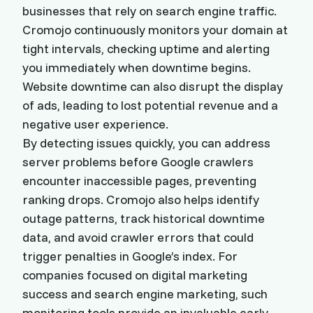
businesses that rely on search engine traffic.
Cromojo continuously monitors your domain at
tight intervals, checking uptime and alerting
you immediately when downtime begins.
Website downtime can also disrupt the display
of ads, leading to lost potential revenue and a
negative user experience.
By detecting issues quickly, you can address
server problems before Google crawlers
encounter inaccessible pages, preventing
ranking drops. Cromojo also helps identify
outage patterns, track historical downtime
data, and avoid crawler errors that could
trigger penalties in Google’s index. For
companies focused on digital marketing
success and search engine marketing, such
monitoring tools provide an invaluable early