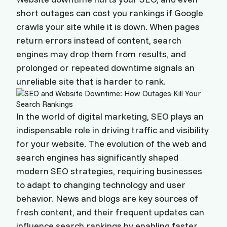
short outages can cost you rankings if Google
crawls your site while it is down. When pages
return errors instead of content, search
engines may drop them from results, and
prolonged or repeated downtime signals an
unreliable site that is harder to rank.
In the world of digital marketing, SEO plays an
indispensable role in driving traffic and visibility
for your website. The evolution of the web and
search engines has significantly shaped
modern SEO strategies, requiring businesses
to adapt to changing technology and user
behavior. News and blogs are key sources of
fresh content, and their frequent updates can
influence search rankings by enabling faster