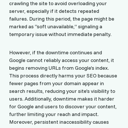
crawling the site to avoid overloading your
server, especially if it detects repeated
failures. During this period, the page might be
marked as “soft unavailable,” signaling a
temporary issue without immediate penalty.
However, if the downtime continues and
Google cannot reliably access your content, it
begins removing URLs from Google’s index.
This process directly harms your SEO because
fewer pages from your domain appear in
search results, reducing your site’s visibility to
users. Additionally, downtime makes it harder
for Google and users to discover your content,
further limiting your reach and impact.
Moreover, persistent inaccessibility causes