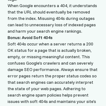
When Google encounters a 404, it understands
that the URL should eventually be removed
from the index. Misusing 404s during outages
can lead to unnecessary loss of indexed pages
and harm your search engine rankings.
Bonus: Avoid Soft 404s
Soft 404s occur when a server returns a 200
OK status for a page that is actually broken,
empty, or missing meaningful content. This
confuses Google’s crawlers and can severely
damage SEO performance. Always ensure that
error pages return the proper status codes so
that search engines can accurately interpret
the state of your web pages. Adhering to
search engine spam policies helps prevent
issues with soft 404s and maintains your site's