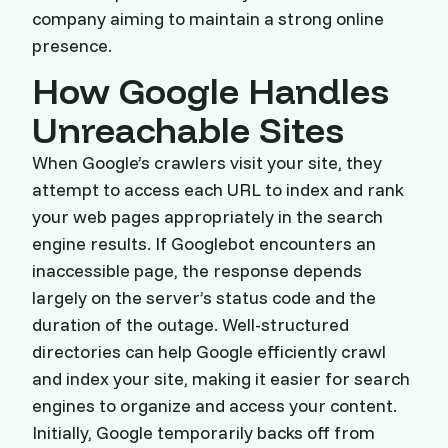
company aiming to maintain a strong online
presence.
How Google Handles
Unreachable Sites
When Google’s crawlers visit your site, they
attempt to access each URL to index and rank
your web pages appropriately in the search
engine results. If Googlebot encounters an
inaccessible page, the response depends
largely on the server’s status code and the
duration of the outage. Well-structured
directories can help Google efficiently crawl
and index your site, making it easier for search
engines to organize and access your content.
Initially, Google temporarily backs off from