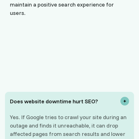
maintain a positive search experience for
users.
Does website downtime hurt SEO?
Yes. If Google tries to crawl your site during an
outage and finds it unreachable, it can drop
affected pages from search results and lower