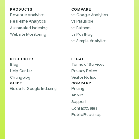
PRODUCTS
COMPARE
Revenue Analytics
vs Google Analytics
Real-time Analytics
vs Plausible
Automated Indexing
vs Fathom
Website Monitoring
vs PostHog
vs Simple Analytics
RESOURCES
LEGAL
Blog
Terms of Services
Help Center
Privacy Policy
Changelog
Visitor Notice
GUIDE
COMPANY
Guide to Google Indexing
Pricing
About
Support
Contact Sales
Public Roadmap