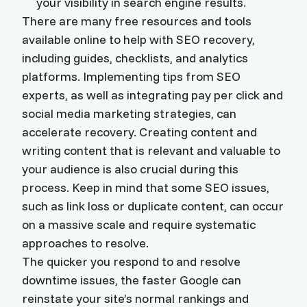
your visibility in search engine results.
There are many free resources and tools
available online to help with SEO recovery,
including guides, checklists, and analytics
platforms. Implementing tips from SEO
experts, as well as integrating pay per click and
social media marketing strategies, can
accelerate recovery. Creating content and
writing content that is relevant and valuable to
your audience is also crucial during this
process. Keep in mind that some SEO issues,
such as link loss or duplicate content, can occur
on a massive scale and require systematic
approaches to resolve.
The quicker you respond to and resolve
downtime issues, the faster Google can
reinstate your site’s normal rankings and