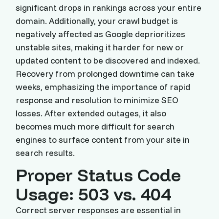
significant drops in rankings across your entire
domain. Additionally, your crawl budget is
negatively affected as Google deprioritizes
unstable sites, making it harder for new or
updated content to be discovered and indexed.
Recovery from prolonged downtime can take
weeks, emphasizing the importance of rapid
response and resolution to minimize SEO
losses. After extended outages, it also
becomes much more difficult for search
engines to surface content from your site in
search results.
Proper Status Code
Usage: 503 vs. 404
Correct server responses are essential in