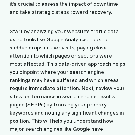
it’s crucial to assess the impact of downtime
and take strategic steps toward recovery.
Start by analyzing your website’s traffic data
using tools like Google Analytics. Look for
sudden drops in user visits, paying close
attention to which pages or sections were
most affected. This data-driven approach helps
you pinpoint where your search engine
rankings may have suffered and which areas
require immediate attention. Next, review your
site’s performance in search engine results
pages (SERPs) by tracking your primary
keywords and noting any significant changes in
position. This will help you understand how
major search engines like Google have