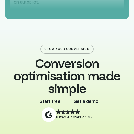
on autopilot.
GROW YOUR CONVERSION
Conversion
optimisation made
simple
Start free
Get a demo
Buy template
Browse all
Rated 4.7 stars on G2