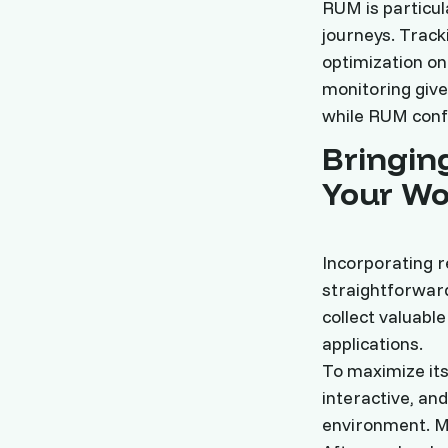
RUM is particul
journeys. Track
optimization o
monitoring give
while RUM confi
Bringing
Your Wo
Incorporating 
straightforward
collect valuabl
applications.
To maximize its 
interactive, an
environment. M