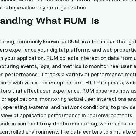
strategic value to your organization.
tanding What RUM Is
toring, commonly known as RUM, is a technique that ga
rs experience your digital platforms and web propertie
th your application. RUM collects interaction data from 
turing events, logs, and metrics to monitor real user 
on performance. It tracks a variety of performance met
 core web vitals, JavaScript errors, HTTP requests, web
cators that affect user experience. RUM observes how 
or applications, monitoring actual user interactions an
s, operating systems, and network conditions, to provide
view of application performance in real environments.
nds in contrast to synthetic monitoring, which uses scr
ontrolled environments like data centers to simulate u