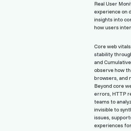
Real User Monit
experience on di
insights into c
how users inter
Core web vitals
stability throug
and Cumulative 
observe how th
browsers, and 
Beyond core we
errors, HTTP r
teams to analyz
invisible to sy
issues, support
experiences for