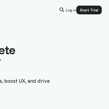
Log in
Start Trial
ete
r
s, boost UX, and drive