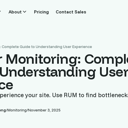
About
Pricing
Contact Sales
g: Complete Guide to Understanding User Experience
r Monitoring: Compl
 Understanding Use
ce
perience your site. Use RUM to find bottleneck
ong
/
Monitoring
/
November 3, 2025