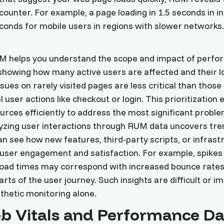
counter. For example, a page loading in 1.5 seconds in in
conds for mobile users in regions with slower networks.
RUM helps you understand the scope and impact of perf
showing how many active users are affected and their l
ues on rarely visited pages are less critical than those
l user actions like checkout or login. This prioritizatio
urces efficiently to address the most significant problem
lyzing user interactions through RUM data uncovers tre
an see how new features, third-party scripts, or infrast
user engagement and satisfaction. For example, spikes 
load times may correspond with increased bounce rates
arts of the user journey. Such insights are difficult or i
thetic monitoring alone.
b Vitals and Performance Da