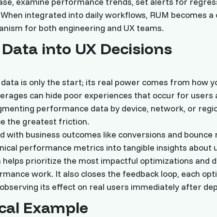
ase, examine performance trends, set alerts for regres
When integrated into daily workflows, RUM becomes a 
nism for both engineering and UX teams.
 Data into UX Decisions
data is only the start; its real power comes from how y
Averages can hide poor experiences that occur for users 
gmenting performance data by device, network, or regi
e the greatest friction.
d with business outcomes like conversions and bounce
nical performance metrics into tangible insights about 
 helps prioritize the most impactful optimizations and d
mance work. It also closes the feedback loop, each opt
 observing its effect on real users immediately after de
ical Example