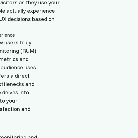
isitors as they use your
ple actually experience
 UX decisions based on
ow users truly
onitoring (RUM)
 metrics and
 audience uses.
ers a direct
ottlenecks and
 delves into
nto your
isfaction and
 monitoring and