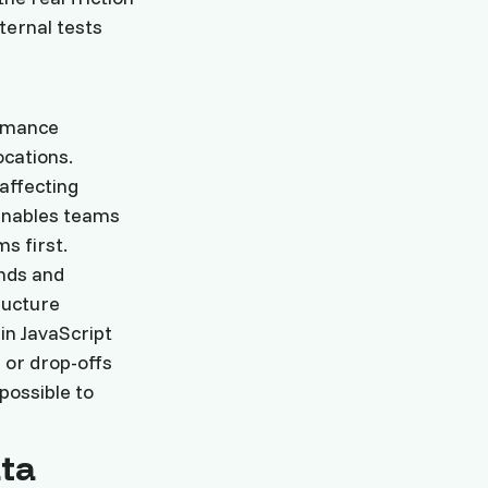
ternal tests
ormance
ocations.
 affecting
n enables teams
s first.
nds and
ructure
in JavaScript
 or drop-offs
mpossible to
ta