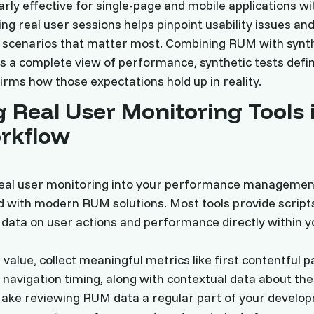
arly effective for single-page and mobile applications w
ing real user sessions helps pinpoint usability issues an
n scenarios that matter most. Combining RUM with synt
s a complete view of performance, synthetic tests defi
rms how those expectations hold up in reality.
 Real User Monitoring Tools 
rkflow
real user monitoring into your performance managemen
 with modern RUM solutions. Most tools provide script
e data on user actions and performance directly within y
value, collect meaningful metrics like first contentful pa
d navigation timing, along with contextual data about the
ake reviewing RUM data a regular part of your develop