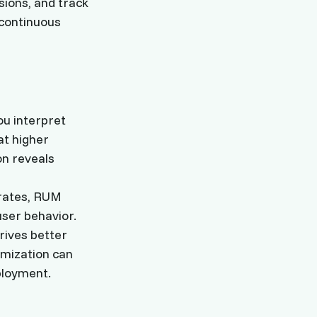
sions, and track
continuous
ou interpret
at higher
on reveals
 rates, RUM
user behavior.
rives better
imization can
ployment.