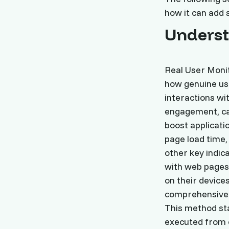
how it can add 
Unders
Real User Moni
how genuine use
interactions wi
engagement, cap
boost applicati
page load time,
other key indi
with web pages 
on their device
comprehensive 
This method sta
executed from c