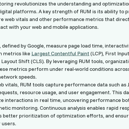
oring revolutionizes the understanding and optimizatio
gital platforms. A key strength of RUM is its ability to 
ore web vitals and other performance metrics that direct
act with your web and mobile applications.
, defined by Google, measure page load time, interactivit
h metrics like
Largest Contentful Paint
(LCP), First Input
Layout Shift (CLS). By leveraging RUM tools, organizat
ese metrics perform under real-world conditions across
network speeds.
b vitals, RUM tools capture performance data such as 
equests, resource usage, and user engagement. This da
e interactions in real time, uncovering performance bo
nthetic monitoring. Continuous analysis enables rapid re
s better prioritization of optimization efforts, and ens
 users.