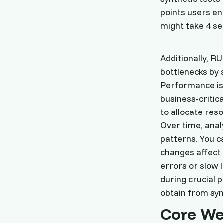
points users en
might take 4 se
Additionally, 
bottlenecks by 
Performance iss
business-critica
to allocate reso
Over time, ana
patterns. You c
changes affect 
errors or slow 
during crucial p
obtain from syn
Core We