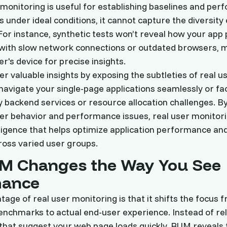
 monitoring is useful for establishing baselines and per
 under ideal conditions, it cannot capture the diversity 
or instance, synthetic tests won’t reveal how your app
with slow network connections or outdated browsers, mak
r's device for precise insights.
er valuable insights by exposing the subtleties of real u
avigate your single-page applications seamlessly or fa
 backend services or resource allocation challenges. By 
er behavior and performance issues, real user monitor
lligence that helps optimize application performance a
oss varied user groups.
M Changes the Way You See
mance
age of real user monitoring is that it shifts the focus 
nchmarks to actual end-user experience. Instead of rel
 that suggest your web page loads quickly, RUM reveals t