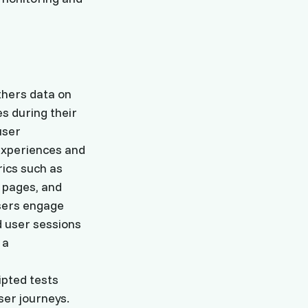
thers data on
s during their
user
experiences and
rics such as
 pages, and
users engage
d user sessions
 a
ipted tests
ser journeys.