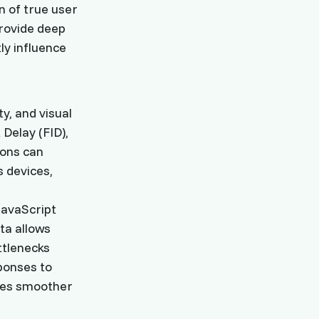
n of true user
provide deep
ly influence
y, and visual
 Delay (FID),
ions can
 devices,
JavaScript
ta allows
ttlenecks
sponses to
ures smoother