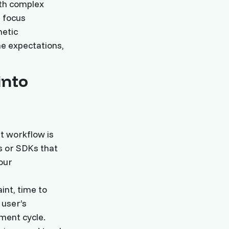
ith complex
d focus
hetic
ne expectations,
into
t workflow is
s or SDKs that
our
int, time to
 user’s
ment cycle.