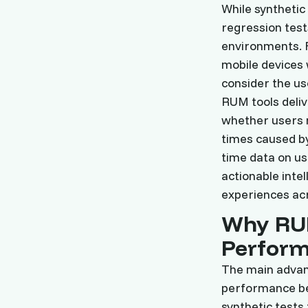
While synthetic
regression tests
environments. F
mobile devices 
consider the use
RUM tools deliv
whether users n
times caused by
time data on us
actionable inte
experiences acr
Why RU
Perfor
The main advant
performance be
synthetic tests