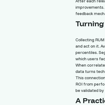
After each rele
improvements. 
feedback mecha
Turning
Collecting RUM 
and act on it. 
percentiles. Se
which users fac
When correlate
data turns tech
This connection
ROI from perfor
be validated by
A Pract