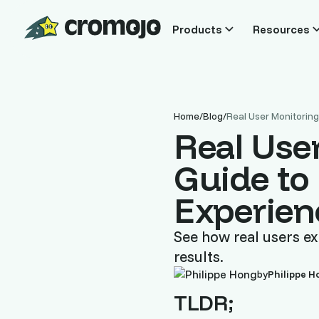
Products
Resources
Home
/
Blog
/
Real User Monitorin
Real Use
Guide to
Experien
See how real users ex
results.
by
Philippe H
TLDR;