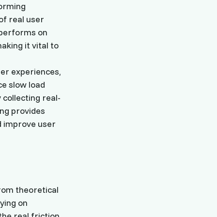
forming
of real user
 performs on
ing it vital to
ser experiences,
ce slow load
collecting real-
ing provides
nd improve user
from theoretical
ying on
he real friction