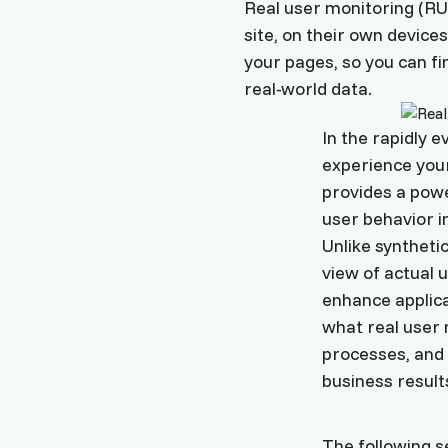
Real user monitoring (RU
site, on their own device
your pages, so you can f
real-world data.
In the rapidly e
experience your
provides a pow
user behavior i
Unlike syntheti
view of actual 
enhance applica
what real user m
processes, and 
business result
The following s