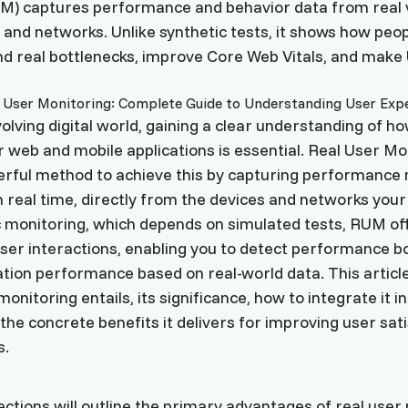
M) captures performance and behavior data from real v
s and networks. Unlike synthetic tests, it shows how peo
ind real bottlenecks, improve Core Web Vitals, and make
volving digital world, gaining a clear understanding of h
 web and mobile applications is essential. Real User M
erful method to achieve this by capturing performance
n real time, directly from the devices and networks your
c monitoring, which depends on simulated tests, RUM off
user interactions, enabling you to detect performance b
tion performance based on real-world data. This article
onitoring entails, its significance, how to integrate it i
the concrete benefits it delivers for improving user sat
s.
ections will outline the primary advantages of real user