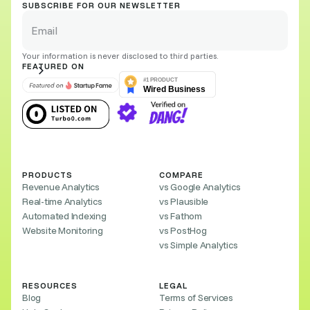
SUBSCRIBE FOR OUR NEWSLETTER
Your information is never disclosed to third parties.
FEATURED ON
PRODUCTS
COMPARE
Revenue Analytics
vs Google Analytics
Real-time Analytics
vs Plausible
Automated Indexing
vs Fathom
Website Monitoring
vs PostHog
vs Simple Analytics
RESOURCES
LEGAL
Blog
Terms of Services