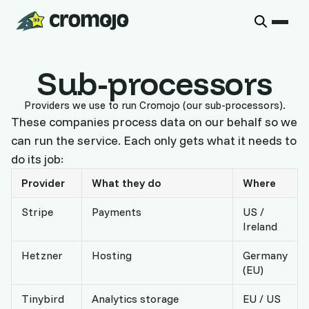
Sub-processors
Providers we use to run Cromojo (our sub-processors).
These companies process data on our behalf so we
can run the service. Each only gets what it needs to
do its job:
Provider
What they do
Where
Stripe
Payments
US /
Ireland
Hetzner
Hosting
Germany
(EU)
Tinybird
Analytics storage
EU / US