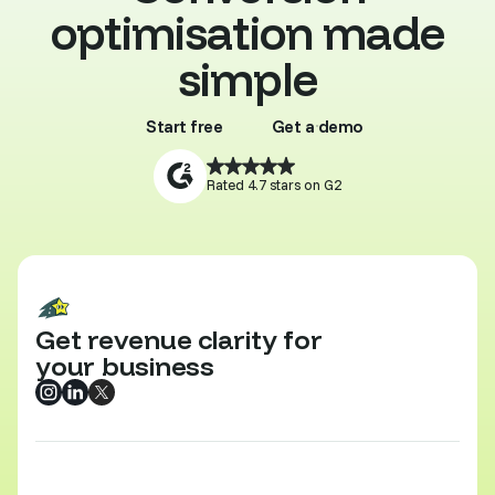
optimisation made
simple
Start free
Get a demo
Buy template
Browse all
Rated 4.7 stars on G2
Get revenue clarity for
your business