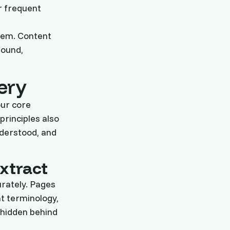
r frequent
stem. Content
found,
ery
our core
principles also
nderstood, and
xtract
urately. Pages
nt terminology,
 hidden behind