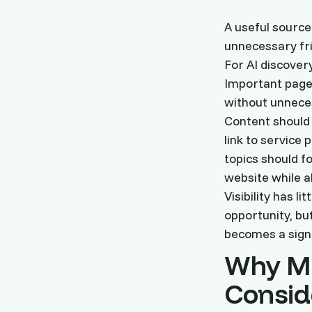
A useful source
unnecessary fric
For AI discover
Important pages
without unneces
Content should 
link to service
topics should f
website while a
Visibility has l
opportunity, bu
becomes a signu
Why Mo
Consid