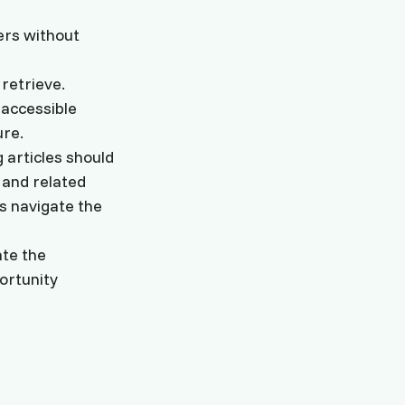
ers without
retrieve.
 accessible
ure.
 articles should
 and related
s navigate the
ate the
ortunity