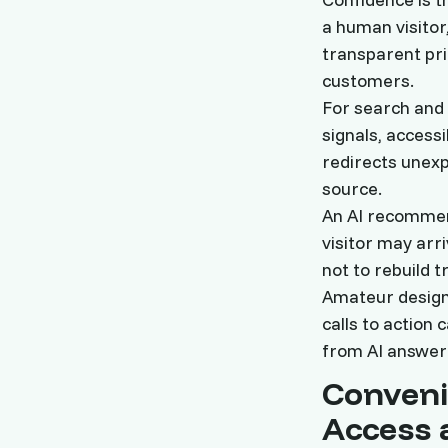
a human visitor
transparent pri
customers.
For search and 
signals, access
redirects unexp
source.
An AI recommend
visitor may arr
not to rebuild t
Amateur design,
calls to action 
from AI answer 
Conveni
Access 