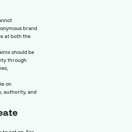
cannot
anonymous brand
e at both the
aims should be
ity through
mes,
le on
, authority, and
eate
 to act on. For