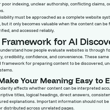
poor indexing, unclear authorship, conflicting claims, o
es.
isibility must be approached as a complete website sy
, but it only becomes valuable when the content can be 
ified, and accessed reliably.
 Framework for AI Discov
 understand how people evaluate websites is through f
ity, credibility, confidence, and convenience. These same 
al framework for preparing content to be discovered, u
ystems.
: Make Your Meaning Easy to E
 clarity affects whether content can be interpreted acc
iptive titles, logical headings, direct answers, consiste
ured explanations. Important information should not be
r distributed across unrelated pages.