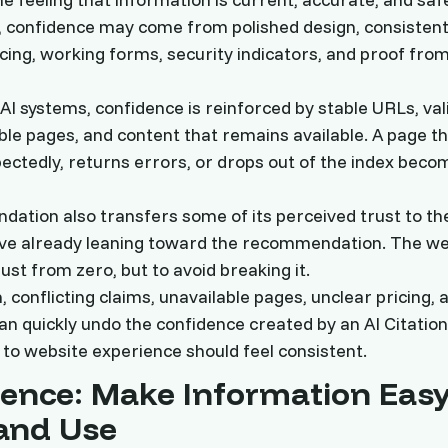
, confidence may come from polished design, consisten
cing, working forms, security indicators, and proof fro
AI systems, confidence is reinforced by stable URLs, val
ible pages, and content that remains available. A page t
ectedly, returns errors, or drops out of the index bec
ation also transfers some of its perceived trust to the
ive already leaning toward the recommendation. The webs
rust from zero, but to avoid breaking it.
 conflicting claims, unavailable pages, unclear pricing,
can quickly undo the confidence created by an AI Citation
to website experience should feel consistent.
ence: Make Information Easy
and Use