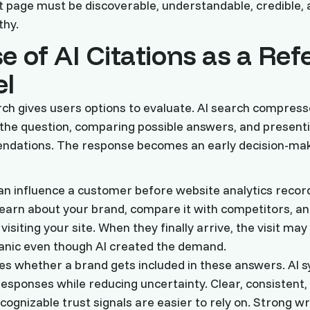
at page must be discoverable, understandable, credible, 
thy.
e of AI Citations as a Ref
l
rch gives users options to evaluate. AI search compres
 the question, comparing possible answers, and present
ndations. The response becomes an early decision-maki
can influence a customer before website analytics recor
arn about your brand, compare it with competitors, a
visiting your site. When they finally arrive, the visit may
ganic even though AI created the demand.
s whether a brand gets included in these answers. AI 
responses while reducing uncertainty. Clear, consistent,
cognizable trust signals are easier to rely on. Strong wr