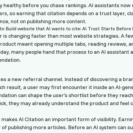
lly healthy before you chase rankings. AI assistants n
rs, so earning that citation depends on a trust layer, clar
nce, not on publishing more content.
 is changing faster than most website strategies. A fe
roduct meant opening multiple tabs, reading reviews, 
oday, many people hand that process to an AI assistant a
ndation.
tes a new referral channel. Instead of discovering a bra
rch result, a user may first encounter it inside an AI-ge
tion can shape the user's shortlist before they reach
lick, they may already understand the product and feel 
 makes AI Citation an important form of visibility. Earning
 of publishing more articles. Before an AI system can s