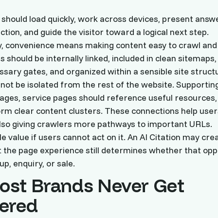
 should load quickly, work across devices, present answ
tion, and guide the visitor toward a logical next step.
y, convenience means making content easy to crawl and 
 should be internally linked, included in clean sitemaps,
sary gates, and organized within a sensible site struct
not be isolated from the rest of the website. Supporting
 pages, service pages should reference useful resources,
orm clear content clusters. These connections help user
lso giving crawlers more pathways to important URLs.
ittle value if users cannot act on it. An AI Citation may cre
t the page experience still determines whether that opp
p, enquiry, or sale.
st Brands Never Get
ered