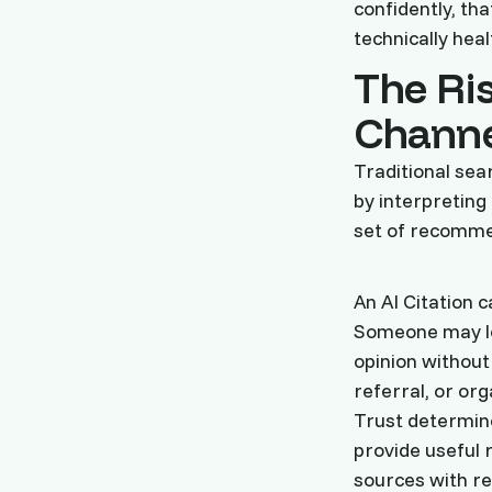
confidently, th
technically heal
The Ris
Channe
Traditional sea
by interpreting
set of recomme
An AI Citation 
Someone may le
opinion without 
referral, or or
Trust determine
provide useful 
sources with re