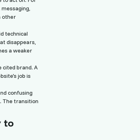
t messaging,
m other
id technical
hat disappears,
omes a weaker
 cited brand. A
ite's job is
 and confusing
. The transition
 to