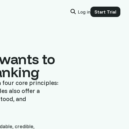
Log in
Start Trial
 wants to
Ranking
four core principles:
es also offer a
stood, and
able, credible,