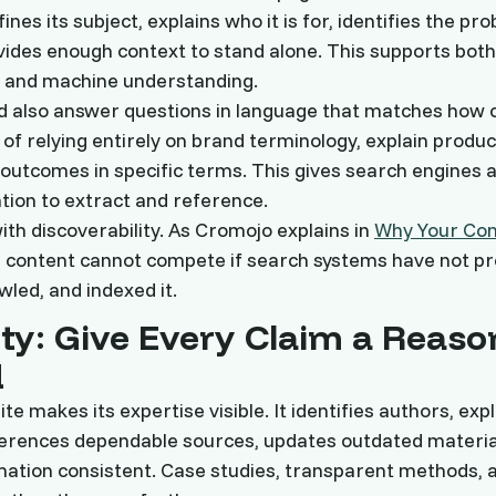
ines its subject, explains who it is for, identifies the pr
vides enough context to stand alone. This supports bo
and machine understanding.
d also answer questions in language that matches how
 of relying entirely on brand terminology, explain produc
outcomes in specific terms. This gives search engines 
tion to extract and reference.
ith discoverability. As Cromojo explains in
Why Your Cont
g content cannot compete if search systems have not pr
wled, and indexed it.
ity: Give Every Claim a Reaso
d
te makes its expertise visible. It identifies authors, exp
ferences dependable sources, updates outdated materia
tion consistent. Case studies, transparent methods, a