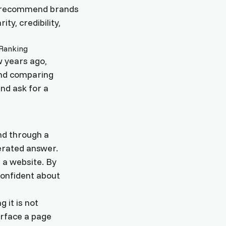
ow recommend brands
ity, credibility,
w years ago,
and comparing
nd ask for a
nd through a
nerated answer.
 a website. By
confident about
 it is not
urface a page