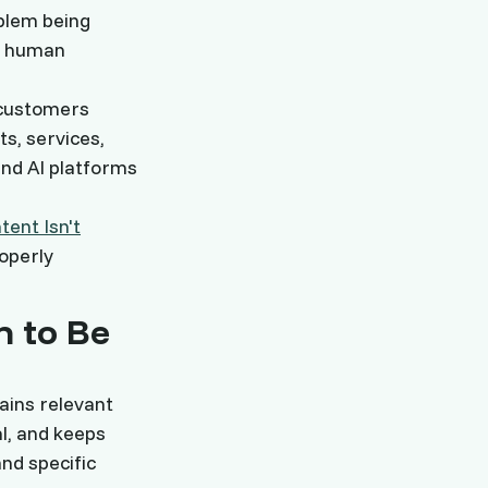
oblem being
th human
 customers
ts, services,
and AI platforms
ent Isn't
operly
n to Be
lains relevant
l, and keeps
nd specific