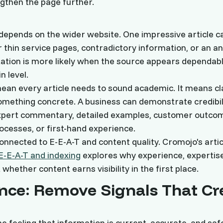
gthen the page further.
o depends on the wider website. One impressive article 
 thin service pages, contradictory information, or an 
tation is more likely when the source appears dependabl
 level.
ean every article needs to sound academic. It means cl
omething concrete. A business can demonstrate credibil
 expert commentary, detailed examples, customer outco
cesses, or first-hand experience.
connected to E-E-A-T and content quality. Cromojo's artic
E-E-A-T and indexing
explores why experience, expertise
 whether content earns visibility in the first place.
nce: Remove Signals That Cr
e feeling that information is current, accurate, and safe