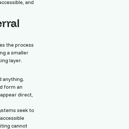
accessible, and
erral
ses the process
ing a smaller
ng layer.
d anything.
nd form an
 appear direct,
systems seek to
 accessible
iting cannot