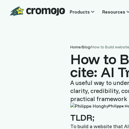
Products
Resources
Home
/
Blog
/
How to Build website 
How to B
cite: AI 
A useful way to unde
clarity, credibility,
practical framework 
by
Philippe H
TLDR;
To build a website that A