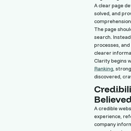
A clear page def
solved, and pro
comprehension 
The page shoul
search. Instead
processes, and 
clearer informa
Clarity begins w
Ranking
, stron
discovered, cra
Credibil
Believe
A credible websi
experience, re
company informa