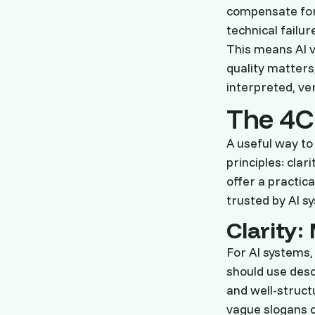
compensate for 
technical failur
This means AI v
quality matters
interpreted, ver
The 4C
A useful way to
principles: clar
offer a practic
trusted by AI s
Clarity
For AI systems,
should use descr
and well-struct
vague slogans o