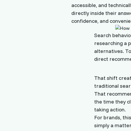
accessible, and technica
directly inside their answe
confidence, and convenie
Search behavior
researching a p
alternatives. T
direct recomme
That shift crea
traditional sea
That recommenda
the time they c
taking action.
For brands, this
simply a matter