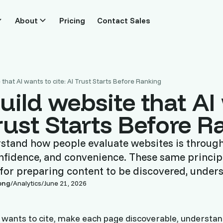
About
Pricing
Contact Sales
that AI wants to cite: AI Trust Starts Before Ranking
uild website that AI
Trust Starts Before 
rstand how people evaluate websites is through 
 confidence, and convenience. These same principl
for preparing content to be discovered, under
ong
/
Analytics
/
June 21, 2026
I wants to cite, make each page discoverable, understand