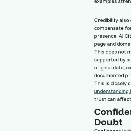
examples stren
Credibility als
compensate for
presence. AI Ci
page and domain
This does not m
supported by s
original data,
documented pro
This is closely 
understanding 
trust can affect
Confide
Doubt
Confidence is th