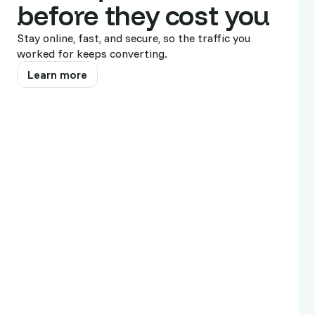
28
before they cost you
19
Stay online, fast, and secure, so the traffic you
worked for keeps converting.
16
Learn more
Show all