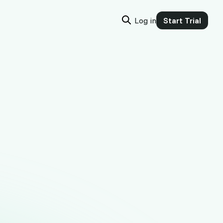
Log in
Start Trial
or
e money, in
ify, add one