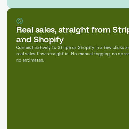
Revenue attribution, down 
Real sales, straight from Stri
See which keywords, pages, and campaigns turn into rea
revenue instead of guessing from clicks.
and Shopify
Connect natively to Stripe or Shopify in a few clicks a
real sales flow straight in. No manual tagging, no spre
no estimates.