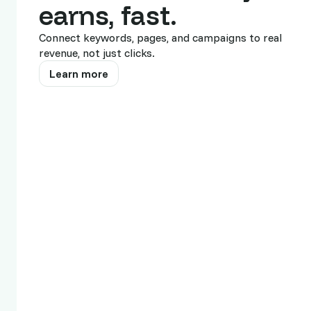
United States
earns, fast.
Belgium
Connect keywords, pages, and campaigns to real
revenue, not just clicks.
Guadeloupe
Learn more
United Arab Emirates
Switzerland
United Kingdom
Canada
Australia