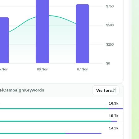
$750
$500
$250
$0
5 Nov
06 Nov
07 Nov
el
Campaign
Keywords
Visitors
n
16.3k
15.7k
14.1k