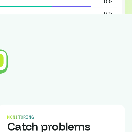
13.5k
12.8k
11.2k
10.5k
9.0k
8.1k
7.4k
Show all
ices
Visitors
946
MONITORING
633
Catch problems