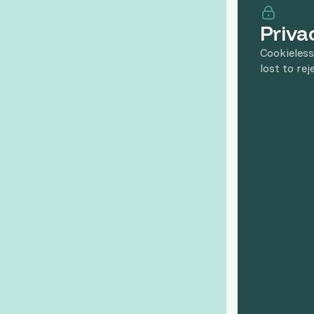
Priva
Cookieless
lost to rej