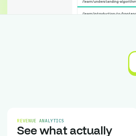
/learn/understanding-algorith
/learn/introduction-to-fronte
/learn/backend-development-b
Support
Center
/learn/web-accessibility-stand
Raw Studio
philippe@raw.studio
/learn/mobile-app-design
/learn/user-experience-fundam
/learn/testing-and-quality-ass
Country
Region
City
France
REVENUE ANALYTICS
Germany
See what actually