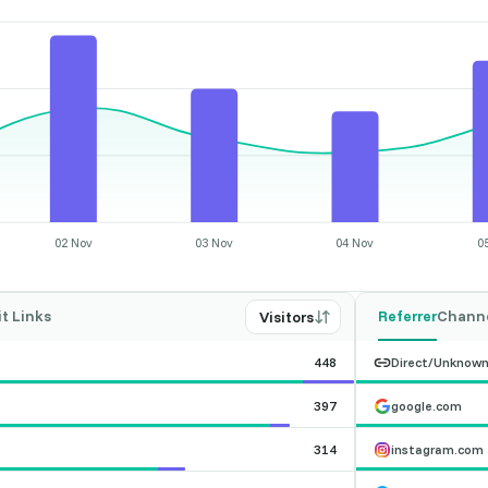
02 Nov
03 Nov
04 Nov
0
it Links
Referrer
Chann
Visitors
448
Direct/Unknow
397
google.com
314
instagram.com