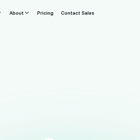
About
Pricing
Contact Sales
For agencies and ecommerce teams
urn every visit
into
revenue
ly which pages, keywords and channels earn th
across every client site. Connect Stripe or Shop
script, live in five minutes.