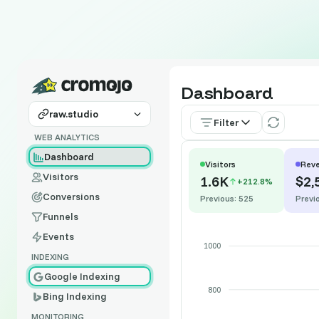
Dashboard
raw.studio
Filter
WEB ANALYTICS
Dashboard
Visitors
Rev
Visitors
1.6K
$2,
+212.8%
Conversions
Previous: 525
Previ
Funnels
Events
1000
INDEXING
Google Indexing
800
Bing Indexing
MONITORING