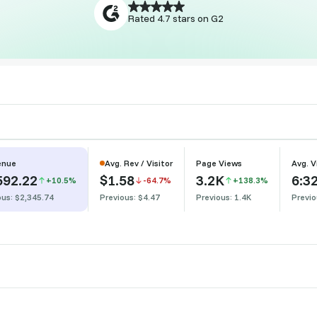
Start Free Trial
Rated 4.7 stars on G2
enue
Avg. Rev / Visitor
Page Views
Avg. V
592.22
$1.58
3.2K
6:3
+10.5%
-64.7%
+138.3%
ous: $2,345.74
Previous: $4.47
Previous: 1.4K
Previo