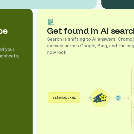
to the keyword
pe
Get found in AI searc
l sales, so you invest in what drives
Search is shifting to AI answers. Crom
indexed across Google, Bing, and the eng
nd your
now look.
adsheets,