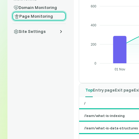
600
Domain Monitoring
Page Monitoring
400
Site Settings
200
0
01 Nov
Top
Entry page
Exit page
Ex
/
/learn/what-is-indexing
/learn/what-is-data-structures