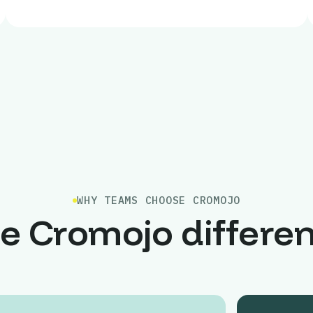
WHY TEAMS CHOOSE CROMOJO
e Cromojo differe