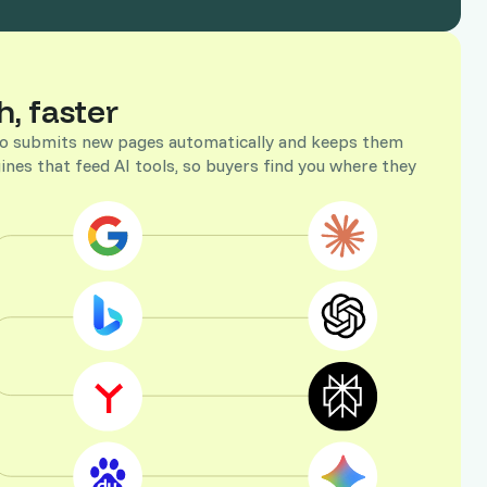
h, faster
ojo submits new pages automatically and keeps them
ines that feed AI tools, so buyers find you where they