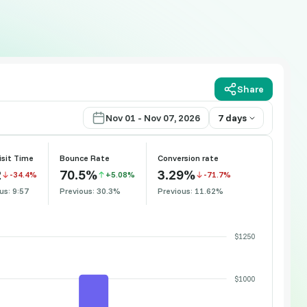
Share
Nov 01 - Nov 07, 2026
7 days
isit Time
Bounce Rate
Conversion rate
2
70.5%
3.29%
-34.4%
+5.08%
-71.7%
us: 9:57
Previous: 30.3%
Previous: 11.62%
$1250
$1000