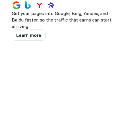
141
Firefox
Get your pages into Google, Bing, Yandex, and
49
Edge
Baidu faster, so the traffic that earns can start
19
Opera
arriving.
Learn more
14
10
9
8
7
Show all