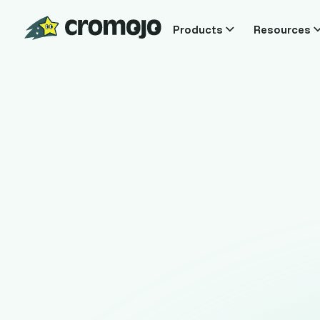
Products
Resources
T
Know exact
real time, 