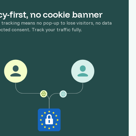
cy-first, no cookie banner
 tracking means no pop-up to lose visitors, no data
ected consent. Track your traffic fully.